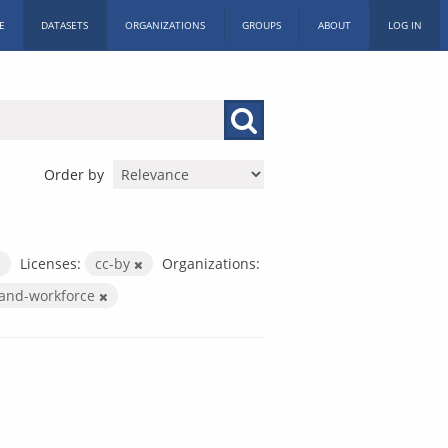
E
DATASETS
ORGANIZATIONS
GROUPS
ABOUT
LOG IN
Order by
Licenses:
cc-by
Organizations:
-and-workforce