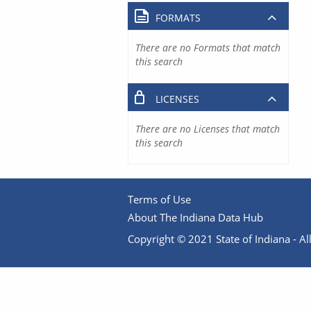
FORMATS
There are no Formats that match
this search
LICENSES
There are no Licenses that match
this search
Terms of Use
About The Indiana Data Hub
Copyright © 2021 State of Indiana - All