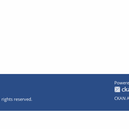
Powere
CKAN A
 rights reserved.