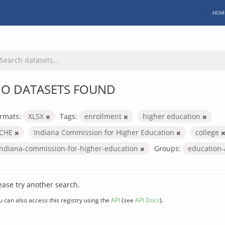
HOM
O DATASETS FOUND
rmats:
XLSX
Tags:
enrollment
higher education
ICHE
Indiana Commission for Higher Education
college
indiana-commission-for-higher-education
Groups:
education
ease try another search.
u can also access this registry using the
API
(see
API Docs
).