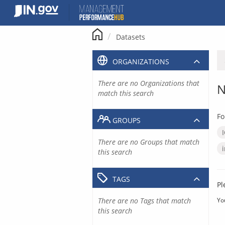
Skip
to
content
Datasets
ORGANIZATIONS
There are no Organizations that
N
match this search
Fo
GROUPS
There are no Groups that match
this search
TAGS
Pl
There are no Tags that match
Yo
this search