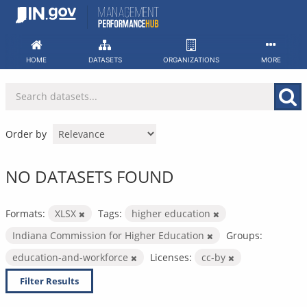
Skip
to
content
HOME
DATASETS
ORGANIZATIONS
MORE
Order by
NO DATASETS FOUND
Formats:
XLSX
Tags:
higher education
Indiana Commission for Higher Education
Groups:
education-and-workforce
Licenses:
cc-by
Filter Results