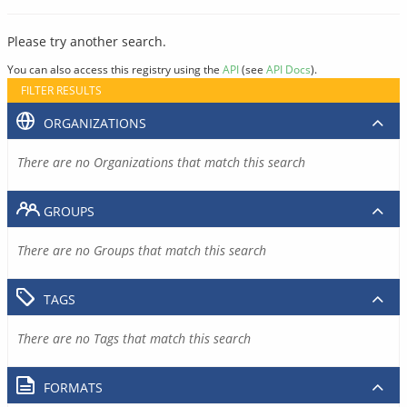
Please try another search.
You can also access this registry using the
API
(see
API Docs
).
FILTER RESULTS
ORGANIZATIONS
There are no Organizations that match this search
GROUPS
There are no Groups that match this search
TAGS
There are no Tags that match this search
FORMATS