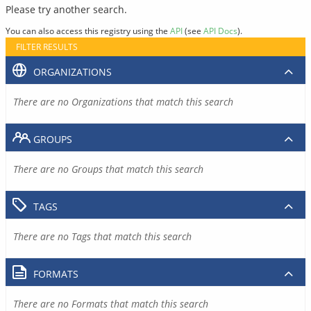
Please try another search.
You can also access this registry using the
API
(see
API Docs
).
FILTER RESULTS
ORGANIZATIONS
There are no Organizations that match this search
GROUPS
There are no Groups that match this search
TAGS
There are no Tags that match this search
FORMATS
There are no Formats that match this search