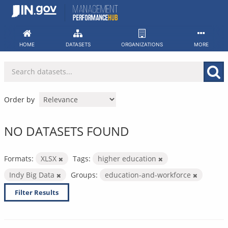
Skip
to
content
HOME
DATASETS
ORGANIZATIONS
MORE
Order by
NO DATASETS FOUND
Formats:
XLSX
Tags:
higher education
Indy Big Data
Groups:
education-and-workforce
Filter Results