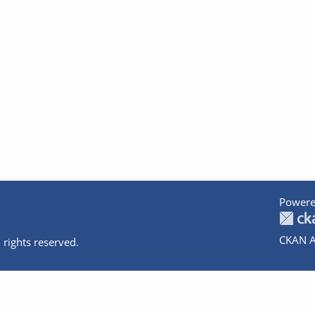
Powere
CKAN A
 rights reserved.