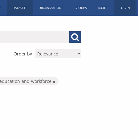
E
DATASETS
ORGANIZATIONS
GROUPS
ABOUT
LOG IN
Order by
education-and-workforce