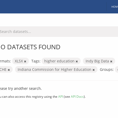
HOM
O DATASETS FOUND
rmats:
XLSX
Tags:
higher education
Indy Big Data
ICHE
Indiana Commission for Higher Education
Groups:
ease try another search.
u can also access this registry using the
API
(see
API Docs
).