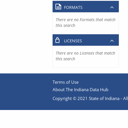
FORMATS
There are no Formats that match
this search
LICENSES
There are no Licenses that match
this search
Terms of Use
About The Indiana Data Hub
Copyright © 2021 State of Indiana - All