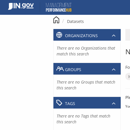
Skip
to
content
Datasets
ORGANIZATIONS
There are no Organizations that
N
match this search
Fo
GROUPS
There are no Groups that match
this search
Pl
TAGS
Yo
There are no Tags that match
this search