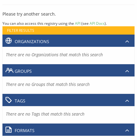
Please try another search.
You can also access this registry using the
API
(see
API Docs
).
FILTER RESULTS
ORGANIZATIONS
There are no Organizations that match this search
GROUPS
There are no Groups that match this search
TAGS
There are no Tags that match this search
FORMATS