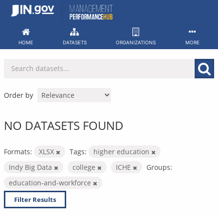
Skip
to
content
HOME
DATASETS
ORGANIZATIONS
MORE
Order by
NO DATASETS FOUND
Formats:
XLSX
Tags:
higher education
Indy Big Data
college
ICHE
Groups:
education-and-workforce
Filter Results