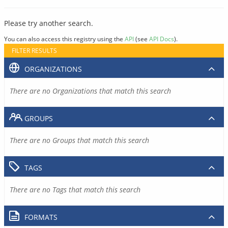
Please try another search.
You can also access this registry using the
API
(see
API Docs
).
FILTER RESULTS
ORGANIZATIONS
There are no Organizations that match this search
GROUPS
There are no Groups that match this search
TAGS
There are no Tags that match this search
FORMATS