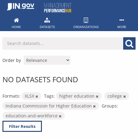
Skip
to
content
HOME
DATASETS
ORGANIZATIONS
MORE
Order by
NO DATASETS FOUND
Formats:
XLSX
Tags:
higher education
college
Indiana Commission for Higher Education
Groups:
education-and-workforce
Filter Results