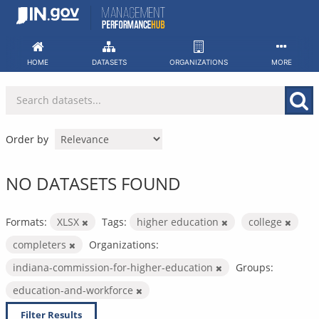
Skip
to
content
HOME
DATASETS
ORGANIZATIONS
MORE
Order by
NO DATASETS FOUND
Formats:
XLSX
Tags:
higher education
college
completers
Organizations:
indiana-commission-for-higher-education
Groups:
education-and-workforce
Filter Results