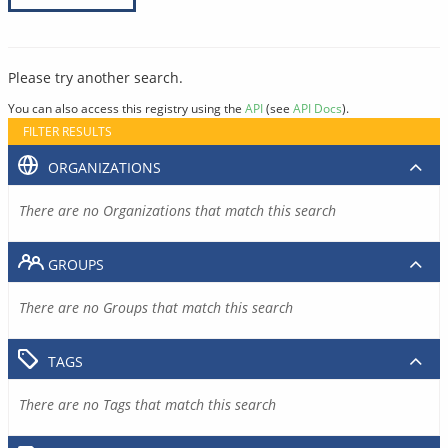
Please try another search.
You can also access this registry using the
API
(see
API Docs
).
FILTER RESULTS
ORGANIZATIONS
There are no Organizations that match this search
GROUPS
There are no Groups that match this search
TAGS
There are no Tags that match this search