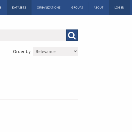
E
DATASETS
ORGANIZATIONS
GROUPS
ABOUT
LOG IN
Order by