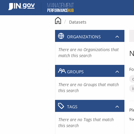
Skip
to
content
Datasets
ORGANIZATIONS
There are no Organizations that
N
match this search
Fo
GROUPS
There are no Groups that match
this search
TAGS
Pl
There are no Tags that match
Yo
this search