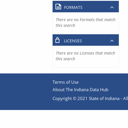
FORMATS
There are no Formats that match
this search
LICENSES
There are no Licenses that match
this search
Terms of Use
About The Indiana Data Hub
Copyright © 2021 State of Indiana - All