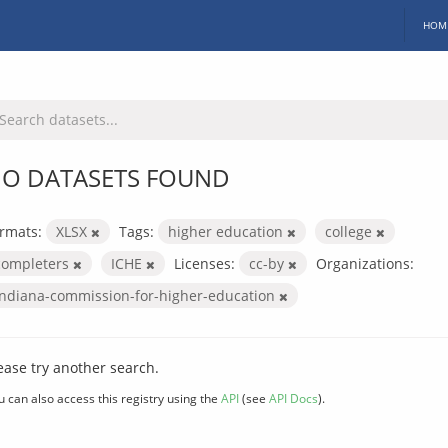
HOM
O DATASETS FOUND
rmats:
XLSX
Tags:
higher education
college
completers
ICHE
Licenses:
cc-by
Organizations:
indiana-commission-for-higher-education
ease try another search.
u can also access this registry using the
API
(see
API Docs
).