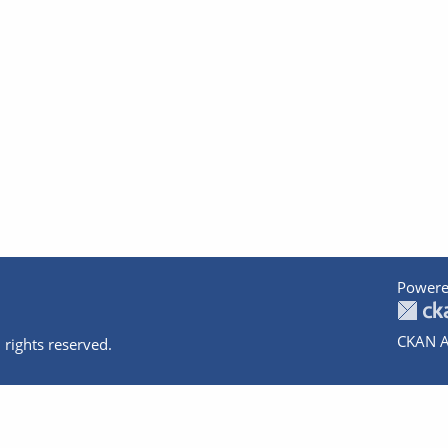
Powere
CKAN A
 rights reserved.