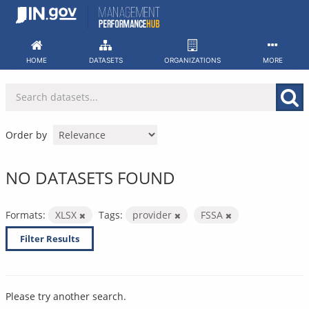
Skip
to
content
HOME
DATASETS
ORGANIZATIONS
MORE
Order by
NO DATASETS FOUND
Formats:
XLSX
Tags:
provider
FSSA
Filter Results
Please try another search.