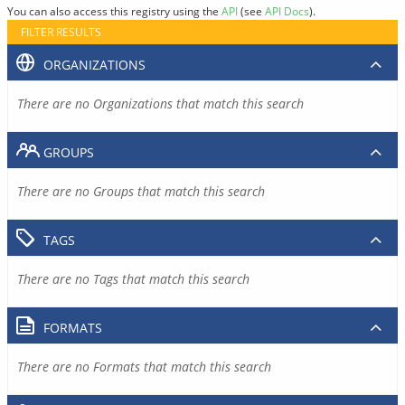
You can also access this registry using the
API
(see
API Docs
).
FILTER RESULTS
ORGANIZATIONS
There are no Organizations that match this search
GROUPS
There are no Groups that match this search
TAGS
There are no Tags that match this search
FORMATS
There are no Formats that match this search