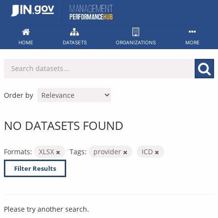
Skip
to
content
HOME
DATASETS
ORGANIZATIONS
MORE
Order by
NO DATASETS FOUND
Formats:
XLSX
Tags:
provider
ICD
Filter Results
Please try another search.