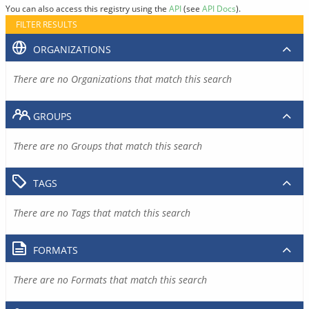
You can also access this registry using the
API
(see
API Docs
).
FILTER RESULTS
ORGANIZATIONS
There are no Organizations that match this search
GROUPS
There are no Groups that match this search
TAGS
There are no Tags that match this search
FORMATS
There are no Formats that match this search