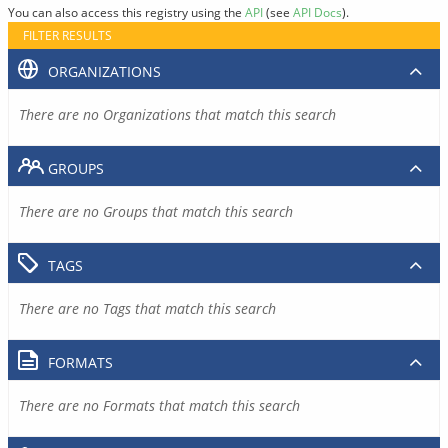
You can also access this registry using the
API
(see
API Docs
).
FILTER RESULTS
ORGANIZATIONS
There are no Organizations that match this search
GROUPS
There are no Groups that match this search
TAGS
There are no Tags that match this search
FORMATS
There are no Formats that match this search