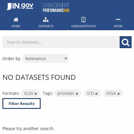
Skip
to
content
HOME
DATASETS
ORGANIZATIONS
MORE
Order by
NO DATASETS FOUND
Formats:
XLSX
Tags:
provider
ICD
FSSA
Filter Results
Please try another search.