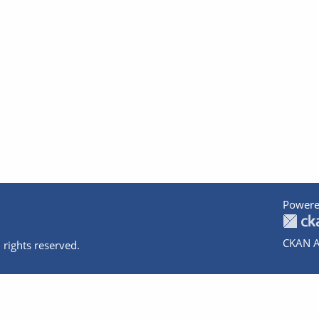
Powere
CKAN A
 rights reserved.