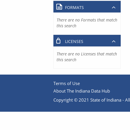
FORMATS
There are no Formats that match
this search
LICENSES
There are no Licenses that match
this search
Terms of Use
About The Indiana Data Hub
Copyright © 2021 State of Indiana - All