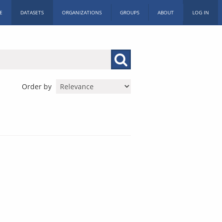
E
DATASETS
ORGANIZATIONS
GROUPS
ABOUT
LOG IN
Order by