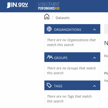
Skip
to
content
Datasets
ORGANIZATIONS
There are no Organizations that
N
match this search
Fo
GROUPS
There are no Groups that match
this search
Pl
Yo
TAGS
There are no Tags that match
this search