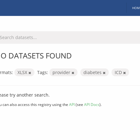
HOM
O DATASETS FOUND
rmats:
XLSX
Tags:
provider
diabetes
ICD
ease try another search.
u can also access this registry using the
API
(see
API Docs
).