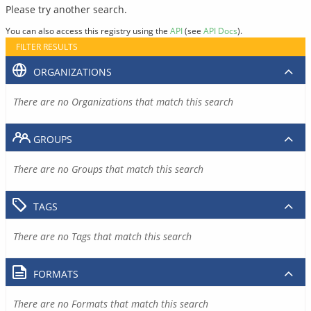
Please try another search.
You can also access this registry using the
API
(see
API Docs
).
FILTER RESULTS
ORGANIZATIONS
There are no Organizations that match this search
GROUPS
There are no Groups that match this search
TAGS
There are no Tags that match this search
FORMATS
There are no Formats that match this search