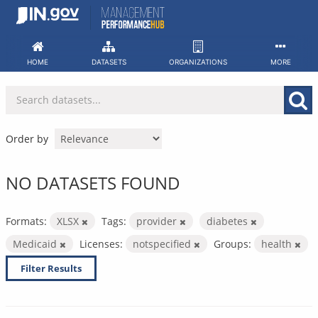
Skip
to
content
HOME
DATASETS
ORGANIZATIONS
MORE
Order by
NO DATASETS FOUND
Formats:
XLSX
Tags:
provider
diabetes
Medicaid
Licenses:
notspecified
Groups:
health
Filter Results