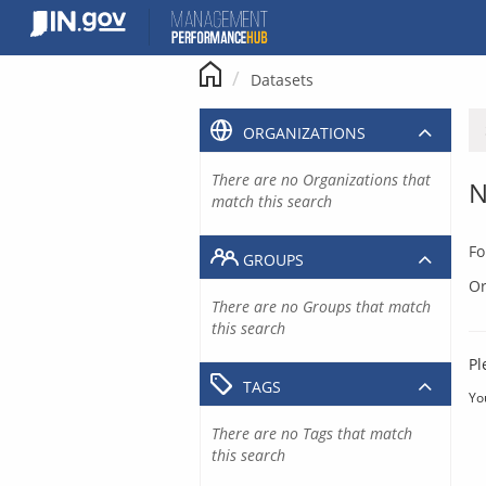
Skip
to
content
Datasets
ORGANIZATIONS
There are no Organizations that
N
match this search
Fo
GROUPS
Or
There are no Groups that match
this search
Pl
TAGS
Yo
There are no Tags that match
this search