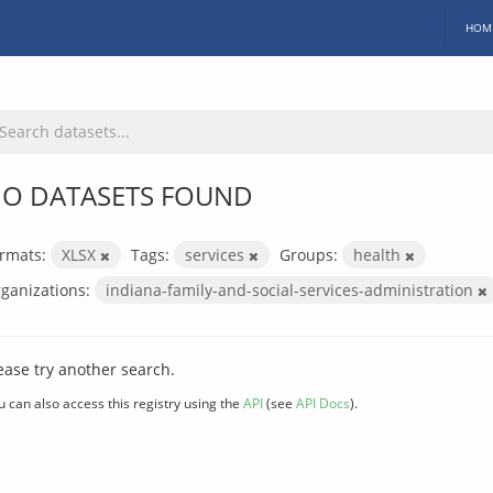
HOM
O DATASETS FOUND
rmats:
XLSX
Tags:
services
Groups:
health
ganizations:
indiana-family-and-social-services-administration
ease try another search.
u can also access this registry using the
API
(see
API Docs
).