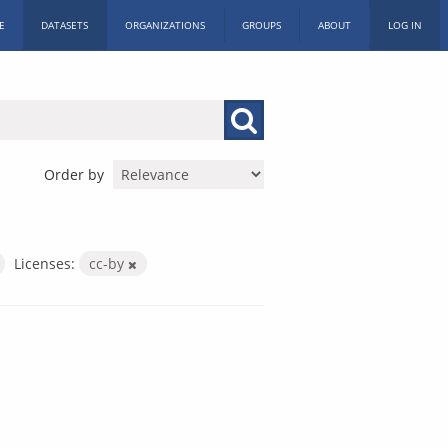
E
DATASETS
ORGANIZATIONS
GROUPS
ABOUT
LOG IN
Order by
Licenses:
cc-by