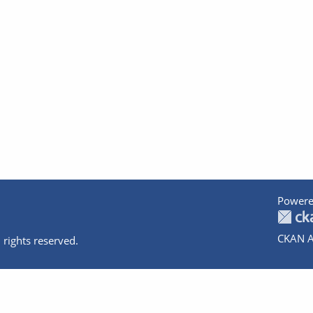
Powere
CKAN A
 rights reserved.