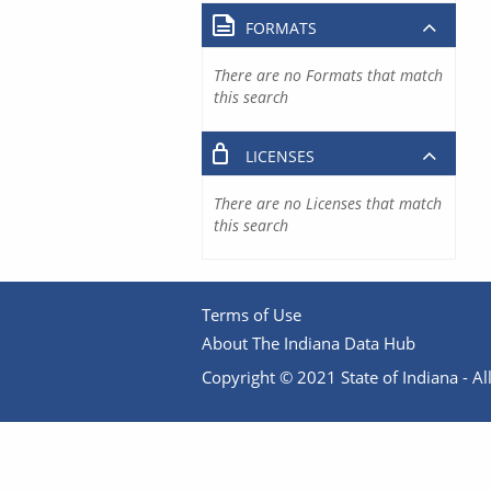
FORMATS
There are no Formats that match
this search
LICENSES
There are no Licenses that match
this search
Terms of Use
About The Indiana Data Hub
Copyright © 2021 State of Indiana - All