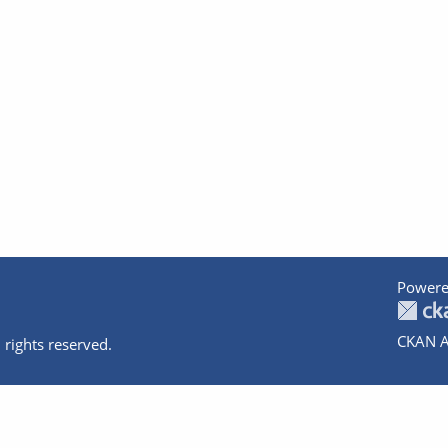
Powere
CKAN A
 rights reserved.