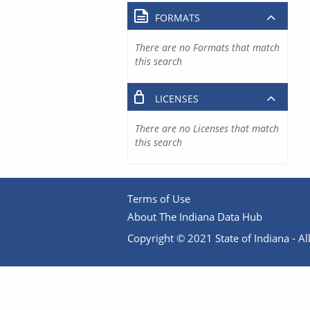
FORMATS
There are no Formats that match
this search
LICENSES
There are no Licenses that match
this search
Terms of Use
About The Indiana Data Hub
Copyright © 2021 State of Indiana - All