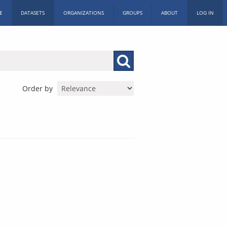
E
DATASETS
ORGANIZATIONS
GROUPS
ABOUT
LOG IN
Order by