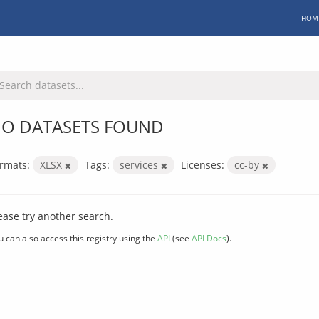
HOM
O DATASETS FOUND
rmats:
XLSX
Tags:
services
Licenses:
cc-by
ease try another search.
u can also access this registry using the
API
(see
API Docs
).