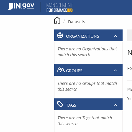
Skip
to
content
Datasets
ORGANIZATIONS
There are no Organizations that
N
match this search
Fo
GROUPS
There are no Groups that match
this search
Pl
Yo
TAGS
There are no Tags that match
this search