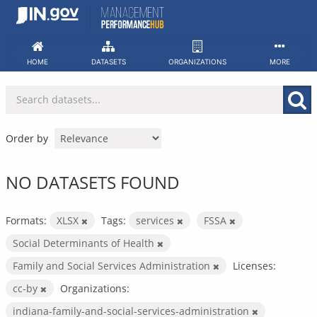
Skip
to
content
HOME
DATASETS
ORGANIZATIONS
MORE
Order by
NO DATASETS FOUND
Formats:
XLSX
Tags:
services
FSSA
Social Determinants of Health
Family and Social Services Administration
Licenses:
cc-by
Organizations:
indiana-family-and-social-services-administration