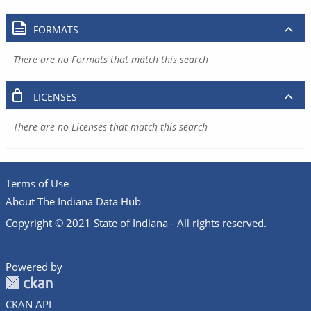
FORMATS
There are no Formats that match this search
LICENSES
There are no Licenses that match this search
Terms of Use
About The Indiana Data Hub
Copyright © 2021 State of Indiana - All rights reserved.
Powered by
CKAN API