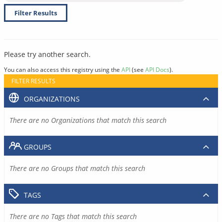
Filter Results
Please try another search.
You can also access this registry using the
API
(see
API Docs
).
FILTER RESULTS
ORGANIZATIONS
There are no Organizations that match this search
GROUPS
There are no Groups that match this search
TAGS
There are no Tags that match this search