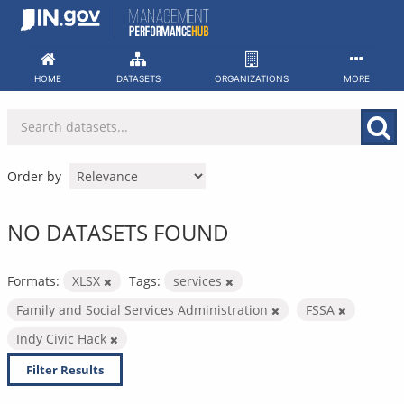
Skip
to
content
HOME
DATASETS
ORGANIZATIONS
MORE
Order by
NO DATASETS FOUND
Formats:
XLSX
Tags:
services
Family and Social Services Administration
FSSA
Indy Civic Hack
Filter Results