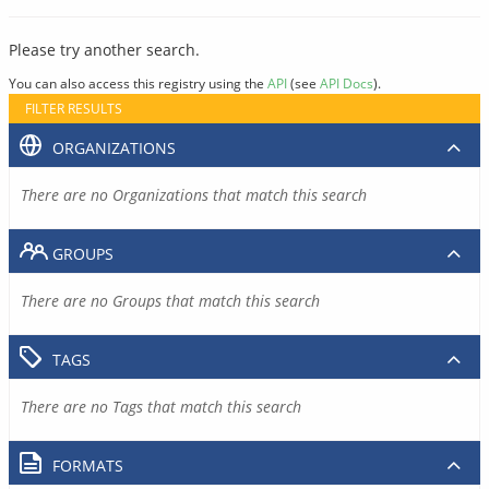
Please try another search.
You can also access this registry using the
API
(see
API Docs
).
FILTER RESULTS
ORGANIZATIONS
There are no Organizations that match this search
GROUPS
There are no Groups that match this search
TAGS
There are no Tags that match this search
FORMATS