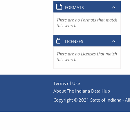
FORMATS
There are no Formats that match
this search
LICENSES
There are no Licenses that match
this search
Terms of Use
About The Indiana Data Hub
Copyright © 2021 State of Indiana - All