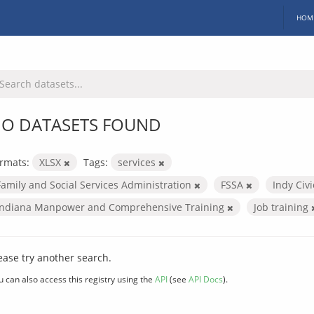
HOM
O DATASETS FOUND
rmats:
XLSX
Tags:
services
Family and Social Services Administration
FSSA
Indy Civ
Indiana Manpower and Comprehensive Training
Job training
ease try another search.
u can also access this registry using the
API
(see
API Docs
).