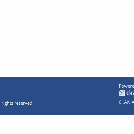
Powere
CKAN A
 rights reserved.