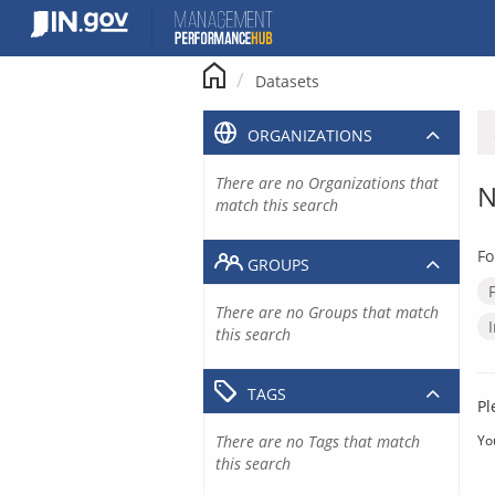
Skip
to
content
Datasets
ORGANIZATIONS
There are no Organizations that
N
match this search
Fo
GROUPS
There are no Groups that match
this search
TAGS
Pl
There are no Tags that match
Yo
this search