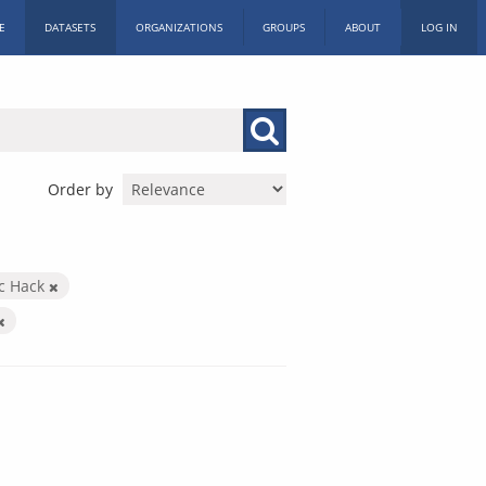
E
DATASETS
ORGANIZATIONS
GROUPS
ABOUT
LOG IN
Order by
ic Hack