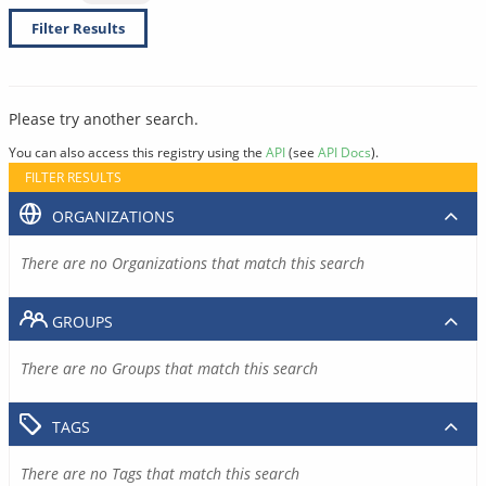
Filter Results
Please try another search.
You can also access this registry using the
API
(see
API Docs
).
FILTER RESULTS
ORGANIZATIONS
There are no Organizations that match this search
GROUPS
There are no Groups that match this search
TAGS
There are no Tags that match this search