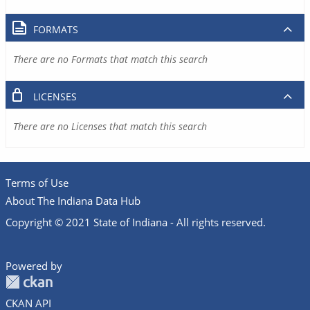
FORMATS
There are no Formats that match this search
LICENSES
There are no Licenses that match this search
Terms of Use
About The Indiana Data Hub
Copyright © 2021 State of Indiana - All rights reserved.
Powered by
CKAN API