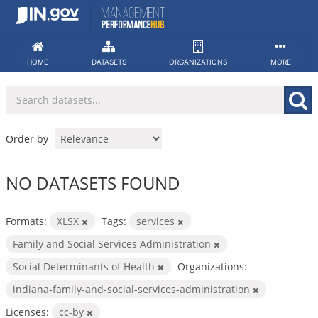
Skip
to
content
HOME
DATASETS
ORGANIZATIONS
MORE
Order by
NO DATASETS FOUND
Formats:
XLSX
Tags:
services
Family and Social Services Administration
Social Determinants of Health
Organizations:
indiana-family-and-social-services-administration
Licenses:
cc-by