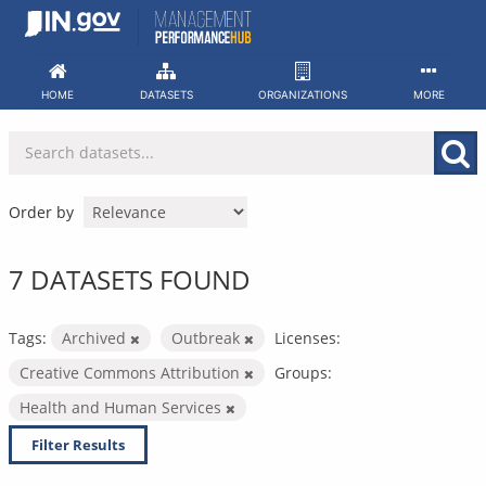
Skip
to
content
HOME
DATASETS
ORGANIZATIONS
MORE
Order by
7 DATASETS FOUND
Tags:
Archived
Outbreak
Licenses:
Creative Commons Attribution
Groups:
Health and Human Services
Filter Results