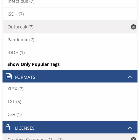
Infectious (7)
ISDH (7)
Outbreak (7)
Pandemic (7)
IDOH (1)
Show Only Popular Tags
FORMATS
XLSX (7)
TXT (5)
CSV (1)
LICENSES
Creative Commons At... (7)