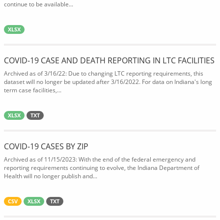
continue to be available...
XLSX
COVID-19 CASE AND DEATH REPORTING IN LTC FACILITIES
Archived as of 3/16/22: Due to changing LTC reporting requirements, this
dataset will no longer be updated after 3/16/2022. For data on Indiana's long
term case facilities,...
XLSX
TXT
COVID-19 CASES BY ZIP
Archived as of 11/15/2023: With the end of the federal emergency and
reporting requirements continuing to evolve, the Indiana Department of
Health will no longer publish and...
CSV
XLSX
TXT