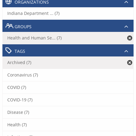
ORGANIZATIONS
Indiana Department ... (7)
GROUPS
Health and Human Se... (7)
TAGS
Archived (7)
Coronavirus (7)
COVID (7)
COVID-19 (7)
Disease (7)
Health (7)