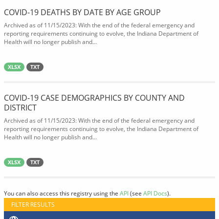
COVID-19 DEATHS BY DATE BY AGE GROUP
Archived as of 11/15/2023: With the end of the federal emergency and
reporting requirements continuing to evolve, the Indiana Department of
Health will no longer publish and...
XLSX
TXT
COVID-19 CASE DEMOGRAPHICS BY COUNTY AND
DISTRICT
Archived as of 11/15/2023: With the end of the federal emergency and
reporting requirements continuing to evolve, the Indiana Department of
Health will no longer publish and...
XLSX
TXT
You can also access this registry using the
API
(see
API Docs
).
FILTER RESULTS