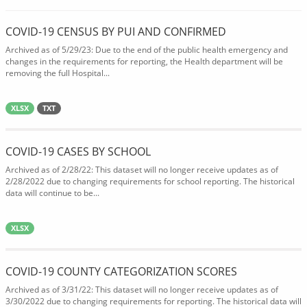
COVID-19 CENSUS BY PUI AND CONFIRMED
Archived as of 5/29/23: Due to the end of the public health emergency and
changes in the requirements for reporting, the Health department will be
removing the full Hospital...
XLSX
TXT
COVID-19 CASES BY SCHOOL
Archived as of 2/28/22: This dataset will no longer receive updates as of
2/28/2022 due to changing requirements for school reporting. The historical
data will continue to be...
XLSX
COVID-19 COUNTY CATEGORIZATION SCORES
Archived as of 3/31/22: This dataset will no longer receive updates as of
3/30/2022 due to changing requirements for reporting. The historical data will