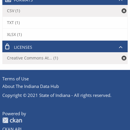
CSV (1)
TXT (1)
XLSX (1)
LICENSES
Creative Commons At... (1)
Terms of Use
About The Indiana Data Hub
Copyright © 2021 State of Indiana - All rights reserved.
Powered by
CKAN API