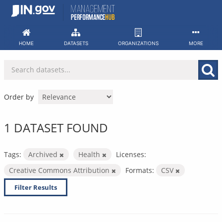
Skip
to
content
HOME
DATASETS
ORGANIZATIONS
MORE
Order by
1 DATASET FOUND
Tags:
Archived
Health
Licenses:
Creative Commons Attribution
Formats:
CSV
Filter Results