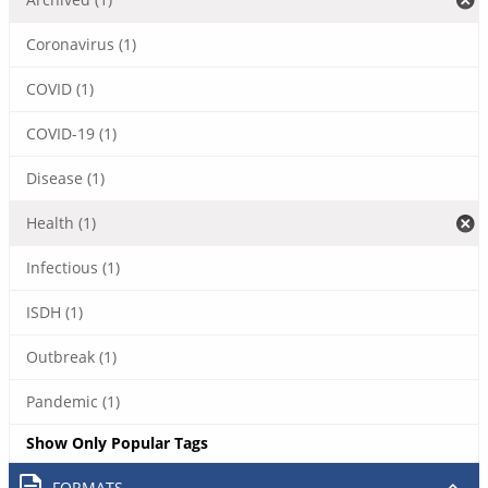
Coronavirus (1)
COVID (1)
COVID-19 (1)
Disease (1)
Health (1)
Infectious (1)
ISDH (1)
Outbreak (1)
Pandemic (1)
Show Only Popular Tags
FORMATS