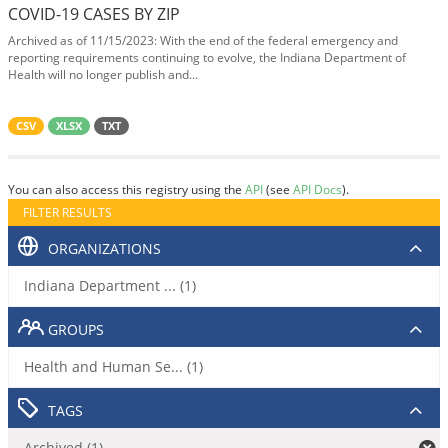
COVID-19 CASES BY ZIP
Archived as of 11/15/2023: With the end of the federal emergency and
reporting requirements continuing to evolve, the Indiana Department of
Health will no longer publish and...
CSV
XLSX
TXT
You can also access this registry using the
API
(see
API Docs
).
FILTER RESULTS
ORGANIZATIONS
Indiana Department ... (1)
GROUPS
Health and Human Se... (1)
TAGS
Archived (1)