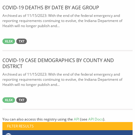
COVID-19 DEATHS BY DATE BY AGE GROUP
Archived as of 11/15/2023: With the end of the federal emergency and
reporting requirements continuing to evolve, the Indiana Department of
Health will no longer publish and...
XLSX
TXT
COVID-19 CASE DEMOGRAPHICS BY COUNTY AND
DISTRICT
Archived as of 11/15/2023: With the end of the federal emergency and
reporting requirements continuing to evolve, the Indiana Department of
Health will no longer publish and...
XLSX
TXT
You can also access this registry using the
API
(see
API Docs
).
FILTER RESULTS