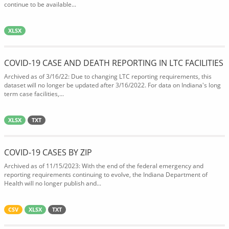
continue to be available...
XLSX
COVID-19 CASE AND DEATH REPORTING IN LTC FACILITIES
Archived as of 3/16/22: Due to changing LTC reporting requirements, this
dataset will no longer be updated after 3/16/2022. For data on Indiana's long
term case facilities,...
XLSX
TXT
COVID-19 CASES BY ZIP
Archived as of 11/15/2023: With the end of the federal emergency and
reporting requirements continuing to evolve, the Indiana Department of
Health will no longer publish and...
CSV
XLSX
TXT