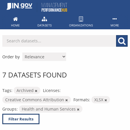
Skip
to
content
HOME
DATASETS
ORGANIZATIONS
MORE
Order by
7 DATASETS FOUND
Tags:
Archived
Licenses:
Creative Commons Attribution
Formats:
XLSX
Groups:
Health and Human Services
Filter Results