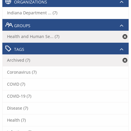
ORGANIZATIONS
Indiana Department ... (7)
GROUPS
Health and Human Se... (7)
TAGS
Archived (7)
Coronavirus (7)
COVID (7)
COVID-19 (7)
Disease (7)
Health (7)