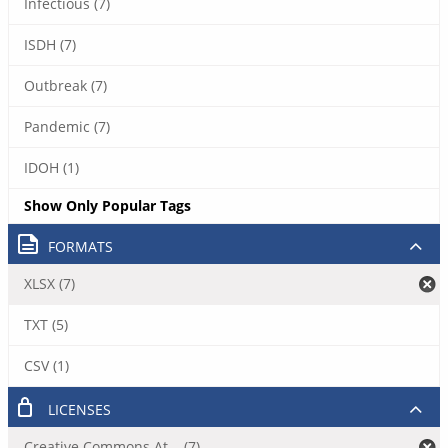
Infectious (7)
ISDH (7)
Outbreak (7)
Pandemic (7)
IDOH (1)
Show Only Popular Tags
FORMATS
XLSX (7)
TXT (5)
CSV (1)
LICENSES
Creative Commons At... (7)