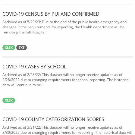
COVID-19 CENSUS BY PUI AND CONFIRMED
Archived as of 5/29/23: Due to the end of the public health emergency and
changes in the requirements for reporting, the Health department will be
removing the full Hospital...
XLSX
TXT
COVID-19 CASES BY SCHOOL
Archived as of 2/28/22: This dataset will no longer receive updates as of
2/28/2022 due to changing requirements for school reporting. The historical
data will continue to be...
XLSX
COVID-19 COUNTY CATEGORIZATION SCORES
Archived as of 3/31/22: This dataset will no longer receive updates as of
3/30/2022 due to changing requirements for reporting. The historical data will