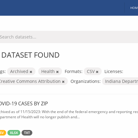
HOM
 DATASET FOUND
gs:
Archived
Health
Formats:
CSV
Licenses:
Creative Commons Attribution
Organizations:
Indiana Depart
OVID-19 CASES BY ZIP
chived as of 11/15/2023: With the end of the federal emergency and reporting req
partment of Health will no longer publish and...
SV
XLSX
TXT