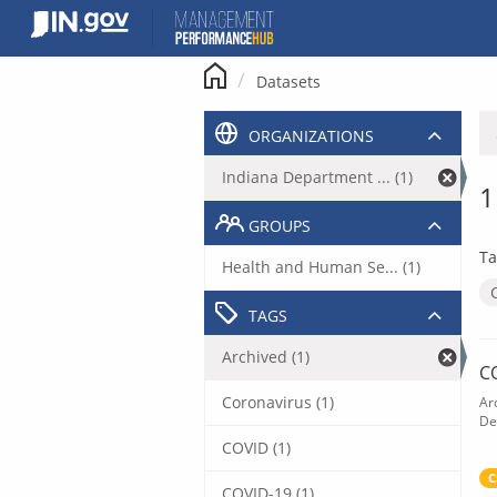
Skip
to
content
Datasets
ORGANIZATIONS
Indiana Department ... (1)
1
GROUPS
Ta
Health and Human Se... (1)
TAGS
Archived (1)
C
Coronavirus (1)
Ar
De
COVID (1)
C
COVID-19 (1)