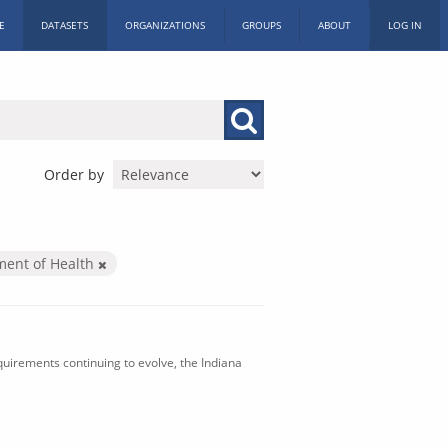
E
DATASETS
ORGANIZATIONS
GROUPS
ABOUT
LOG IN
Order by
ment of Health
uirements continuing to evolve, the Indiana