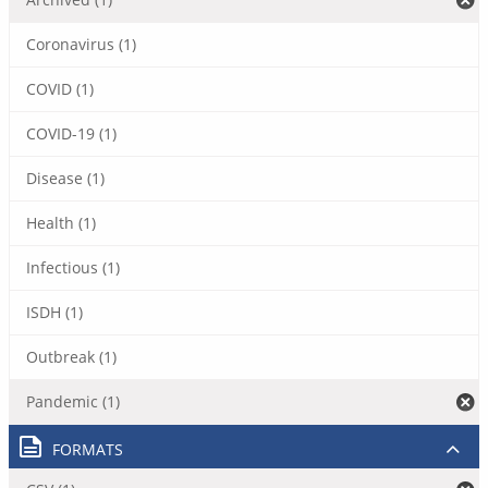
Coronavirus (1)
COVID (1)
COVID-19 (1)
Disease (1)
Health (1)
Infectious (1)
ISDH (1)
Outbreak (1)
Pandemic (1)
FORMATS