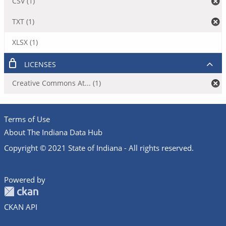
CSV (1)
TXT (1)
XLSX (1)
LICENSES
Creative Commons At... (1)
Terms of Use
About The Indiana Data Hub
Copyright © 2021 State of Indiana - All rights reserved.
Powered by
CKAN API