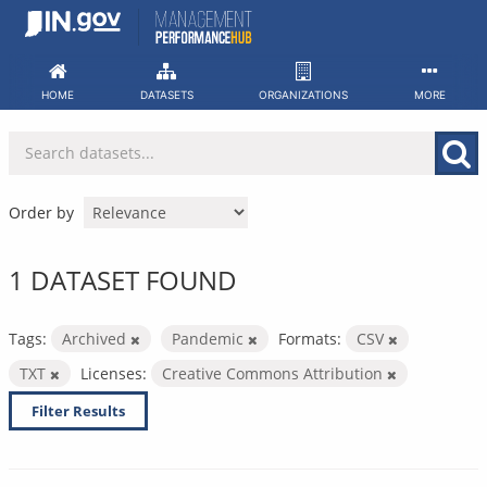
Skip
to
content
HOME
DATASETS
ORGANIZATIONS
MORE
Order by
1 DATASET FOUND
Tags:
Archived
Pandemic
Formats:
CSV
TXT
Licenses:
Creative Commons Attribution
Filter Results