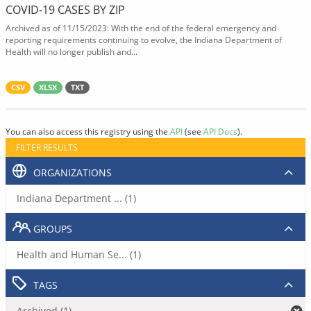
COVID-19 CASES BY ZIP
Archived as of 11/15/2023: With the end of the federal emergency and
reporting requirements continuing to evolve, the Indiana Department of
Health will no longer publish and...
CSV
XLSX
TXT
You can also access this registry using the
API
(see
API Docs
).
FILTER RESULTS
ORGANIZATIONS
Indiana Department ... (1)
GROUPS
Health and Human Se... (1)
TAGS
Archived (1)