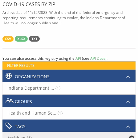
COVID-19 CASES BY ZIP
Archived as of 11/15/2023: With the end of the federal emergency and
reporting requirements continuing to evolve, the Indiana Department of
Health will no longer publish and...
CSV
XLSX
TXT
You can also access this registry using the
API
(see
API Docs
).
FILTER RESULTS
ORGANIZATIONS
Indiana Department ... (1)
GROUPS
Health and Human Se... (1)
TAGS
Archived (1)