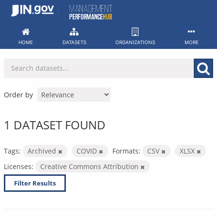
Skip
to
content
HOME
DATASETS
ORGANIZATIONS
MORE
Order by
1 DATASET FOUND
Tags:
Archived
COVID
Formats:
CSV
XLSX
Licenses:
Creative Commons Attribution
Filter Results