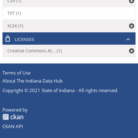
CSV (1)
TXT (1)
XLSX (1)
LICENSES
Creative Commons At... (1)
Terms of Use
About The Indiana Data Hub
Copyright © 2021 State of Indiana - All rights reserved.
Powered by
CKAN API