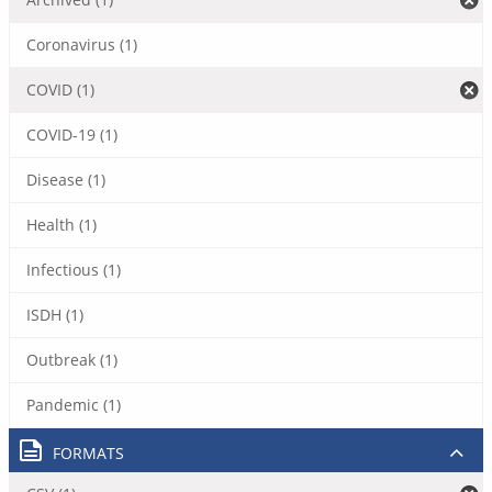
Coronavirus (1)
COVID (1)
COVID-19 (1)
Disease (1)
Health (1)
Infectious (1)
ISDH (1)
Outbreak (1)
Pandemic (1)
FORMATS