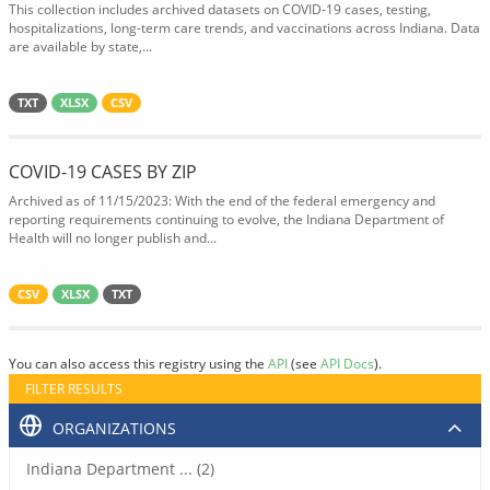
This collection includes archived datasets on COVID-19 cases, testing,
hospitalizations, long-term care trends, and vaccinations across Indiana. Data
are available by state,...
TXT
XLSX
CSV
COVID-19 CASES BY ZIP
Archived as of 11/15/2023: With the end of the federal emergency and
reporting requirements continuing to evolve, the Indiana Department of
Health will no longer publish and...
CSV
XLSX
TXT
You can also access this registry using the
API
(see
API Docs
).
FILTER RESULTS
ORGANIZATIONS
Indiana Department ... (2)