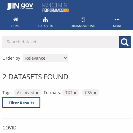
Skip
to
content
HOME
DATASETS
ORGANIZATIONS
MORE
Order by
2 DATASETS FOUND
Tags:
Archived
Formats:
TXT
CSV
Filter Results
COVID