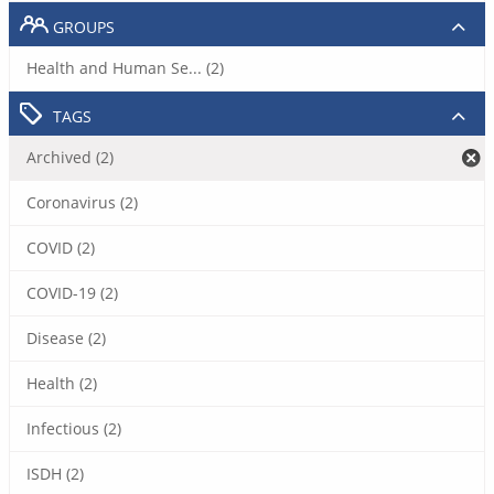
GROUPS
Health and Human Se... (2)
TAGS
Archived (2)
Coronavirus (2)
COVID (2)
COVID-19 (2)
Disease (2)
Health (2)
Infectious (2)
ISDH (2)