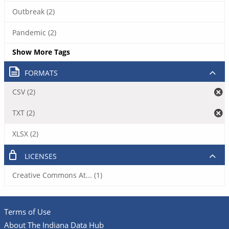
Outbreak (2)
Pandemic (2)
Show More Tags
FORMATS
CSV (2)
TXT (2)
XLSX (2)
LICENSES
Creative Commons At... (1)
Terms of Use
About The Indiana Data Hub