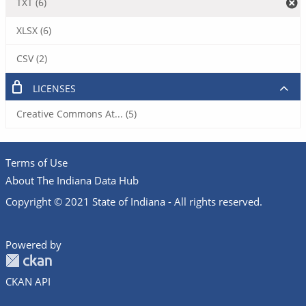
TXT (6)
XLSX (6)
CSV (2)
LICENSES
Creative Commons At... (5)
Terms of Use
About The Indiana Data Hub
Copyright © 2021 State of Indiana - All rights reserved.
Powered by
CKAN API