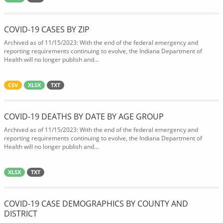
COVID-19 CASES BY ZIP
Archived as of 11/15/2023: With the end of the federal emergency and
reporting requirements continuing to evolve, the Indiana Department of
Health will no longer publish and...
CSV
XLSX
TXT
COVID-19 DEATHS BY DATE BY AGE GROUP
Archived as of 11/15/2023: With the end of the federal emergency and
reporting requirements continuing to evolve, the Indiana Department of
Health will no longer publish and...
XLSX
TXT
COVID-19 CASE DEMOGRAPHICS BY COUNTY AND
DISTRICT