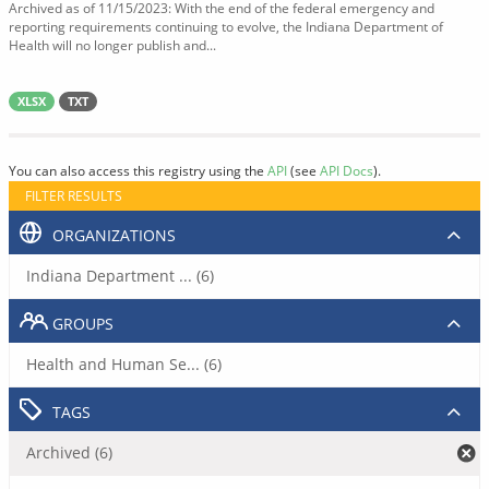
Archived as of 11/15/2023: With the end of the federal emergency and
reporting requirements continuing to evolve, the Indiana Department of
Health will no longer publish and...
XLSX
TXT
You can also access this registry using the
API
(see
API Docs
).
FILTER RESULTS
ORGANIZATIONS
Indiana Department ... (6)
GROUPS
Health and Human Se... (6)
TAGS
Archived (6)