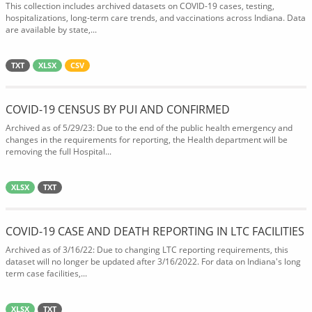
This collection includes archived datasets on COVID-19 cases, testing,
hospitalizations, long-term care trends, and vaccinations across Indiana. Data
are available by state,...
TXT
XLSX
CSV
COVID-19 CENSUS BY PUI AND CONFIRMED
Archived as of 5/29/23: Due to the end of the public health emergency and
changes in the requirements for reporting, the Health department will be
removing the full Hospital...
XLSX
TXT
COVID-19 CASE AND DEATH REPORTING IN LTC FACILITIES
Archived as of 3/16/22: Due to changing LTC reporting requirements, this
dataset will no longer be updated after 3/16/2022. For data on Indiana's long
term case facilities,...
XLSX
TXT