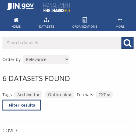
Skip
to
content
HOME
DATASETS
ORGANIZATIONS
MORE
Order by
6 DATASETS FOUND
Tags:
Archived
Outbreak
Formats:
TXT
Filter Results
COVID