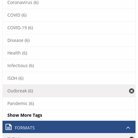
Coronavirus (6)
COVID (6)
COVID-19 (6)
Disease (6)
Health (6)
Infectious (6)
ISDH (6)
Outbreak (6)
Pandemic (6)
Show More Tags
FORMATS