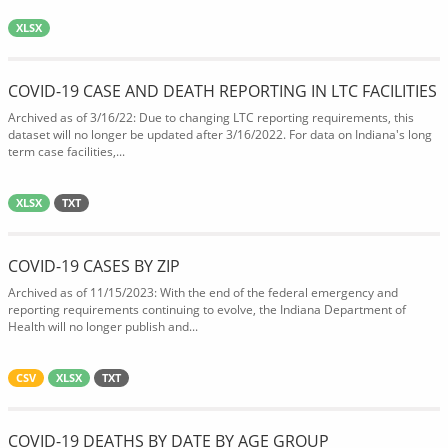
XLSX
COVID-19 CASE AND DEATH REPORTING IN LTC FACILITIES
Archived as of 3/16/22: Due to changing LTC reporting requirements, this
dataset will no longer be updated after 3/16/2022. For data on Indiana's long
term case facilities,...
XLSX
TXT
COVID-19 CASES BY ZIP
Archived as of 11/15/2023: With the end of the federal emergency and
reporting requirements continuing to evolve, the Indiana Department of
Health will no longer publish and...
CSV
XLSX
TXT
COVID-19 DEATHS BY DATE BY AGE GROUP