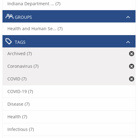
Indiana Department ... (7)
GROUPS
Health and Human Se... (7)
TAGS
Archived (7)
Coronavirus (7)
COVID (7)
COVID-19 (7)
Disease (7)
Health (7)
Infectious (7)