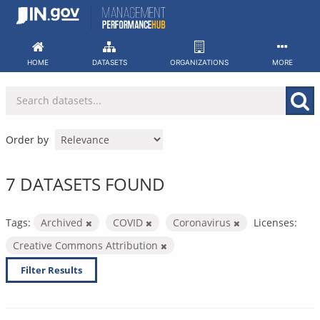
Skip
to
content
HOME
DATASETS
ORGANIZATIONS
MORE
Order by
7 DATASETS FOUND
Tags:
Archived
COVID
Coronavirus
Licenses:
Creative Commons Attribution
Filter Results