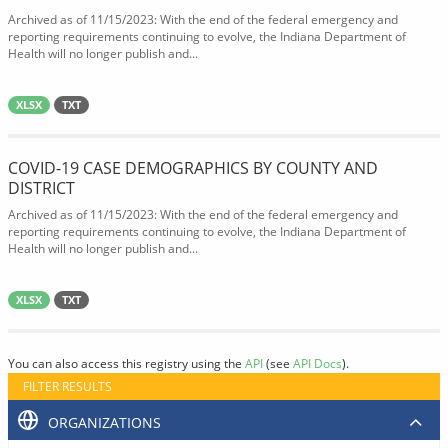
Archived as of 11/15/2023: With the end of the federal emergency and
reporting requirements continuing to evolve, the Indiana Department of
Health will no longer publish and...
XLSX
TXT
COVID-19 CASE DEMOGRAPHICS BY COUNTY AND
DISTRICT
Archived as of 11/15/2023: With the end of the federal emergency and
reporting requirements continuing to evolve, the Indiana Department of
Health will no longer publish and...
XLSX
TXT
You can also access this registry using the
API
(see
API Docs
).
FILTER RESULTS
ORGANIZATIONS