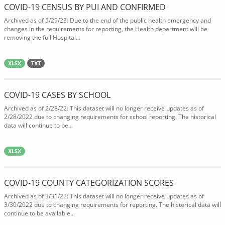
COVID-19 CENSUS BY PUI AND CONFIRMED
Archived as of 5/29/23: Due to the end of the public health emergency and
changes in the requirements for reporting, the Health department will be
removing the full Hospital...
XLSX
TXT
COVID-19 CASES BY SCHOOL
Archived as of 2/28/22: This dataset will no longer receive updates as of
2/28/2022 due to changing requirements for school reporting. The historical
data will continue to be...
XLSX
COVID-19 COUNTY CATEGORIZATION SCORES
Archived as of 3/31/22: This dataset will no longer receive updates as of
3/30/2022 due to changing requirements for reporting. The historical data will
continue to be available...