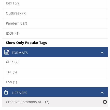
ISDH (7)
Outbreak (7)
Pandemic (7)
IDOH (1)
Show Only Popular Tags
FORMATS
XLSX (7)
TXT (5)
CSV (1)
LICENSES
Creative Commons At... (7)