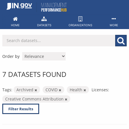
Skip
to
content
HOME
DATASETS
ORGANIZATIONS
MORE
Order by
7 DATASETS FOUND
Tags:
Archived
COVID
Health
Licenses:
Creative Commons Attribution
Filter Results