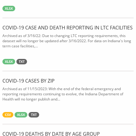
XLSX
COVID-19 CASE AND DEATH REPORTING IN LTC FACILITIES
Archived as of 3/16/22: Due to changing LTC reporting requirements, this
dataset will no longer be updated after 3/16/2022. For data on Indiana's long
term case facilities,...
XLSX
TXT
COVID-19 CASES BY ZIP
Archived as of 11/15/2023: With the end of the federal emergency and
reporting requirements continuing to evolve, the Indiana Department of
Health will no longer publish and...
CSV
XLSX
TXT
COVID-19 DEATHS BY DATE BY AGE GROUP