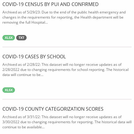
COVID-19 CENSUS BY PUI AND CONFIRMED
Archived as of 5/29/23: Due to the end of the public health emergency and
changes in the requirements for reporting, the Health department will be
removing the full Hospital...
XLSX
TXT
COVID-19 CASES BY SCHOOL
Archived as of 2/28/22: This dataset will no longer receive updates as of
2/28/2022 due to changing requirements for school reporting. The historical
data will continue to be...
XLSX
COVID-19 COUNTY CATEGORIZATION SCORES
Archived as of 3/31/22: This dataset will no longer receive updates as of
3/30/2022 due to changing requirements for reporting. The historical data will
continue to be available...