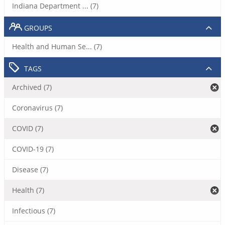
Indiana Department ... (7)
GROUPS
Health and Human Se... (7)
TAGS
Archived (7)
Coronavirus (7)
COVID (7)
COVID-19 (7)
Disease (7)
Health (7)
Infectious (7)