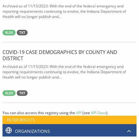
Archived as of 11/15/2023: With the end of the federal emergency and
reporting requirements continuing to evolve, the Indiana Department of
Health will no longer publish and...
XLSX
TXT
COVID-19 CASE DEMOGRAPHICS BY COUNTY AND
DISTRICT
Archived as of 11/15/2023: With the end of the federal emergency and
reporting requirements continuing to evolve, the Indiana Department of
Health will no longer publish and...
XLSX
TXT
You can also access this registry using the
API
(see
API Docs
).
FILTER RESULTS
ORGANIZATIONS