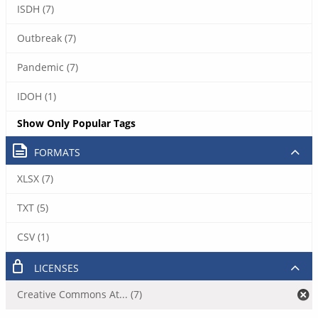
ISDH (7)
Outbreak (7)
Pandemic (7)
IDOH (1)
Show Only Popular Tags
FORMATS
XLSX (7)
TXT (5)
CSV (1)
LICENSES
Creative Commons At... (7)