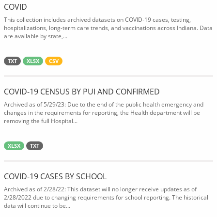
COVID
This collection includes archived datasets on COVID-19 cases, testing,
hospitalizations, long-term care trends, and vaccinations across Indiana. Data
are available by state,...
TXT
XLSX
CSV
COVID-19 CENSUS BY PUI AND CONFIRMED
Archived as of 5/29/23: Due to the end of the public health emergency and
changes in the requirements for reporting, the Health department will be
removing the full Hospital...
XLSX
TXT
COVID-19 CASES BY SCHOOL
Archived as of 2/28/22: This dataset will no longer receive updates as of
2/28/2022 due to changing requirements for school reporting. The historical
data will continue to be...