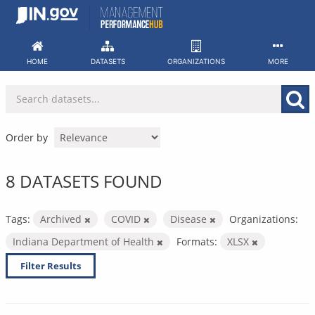
Skip
to
content
HOME
DATASETS
ORGANIZATIONS
MORE
Order by
8 DATASETS FOUND
Tags:
Archived
COVID
Disease
Organizations:
Indiana Department of Health
Formats:
XLSX
Filter Results