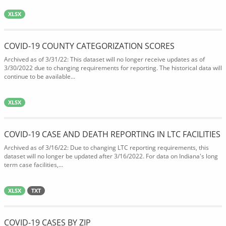
XLSX
COVID-19 COUNTY CATEGORIZATION SCORES
Archived as of 3/31/22: This dataset will no longer receive updates as of
3/30/2022 due to changing requirements for reporting. The historical data will
continue to be available...
XLSX
COVID-19 CASE AND DEATH REPORTING IN LTC FACILITIES
Archived as of 3/16/22: Due to changing LTC reporting requirements, this
dataset will no longer be updated after 3/16/2022. For data on Indiana's long
term case facilities,...
XLSX
TXT
COVID-19 CASES BY ZIP