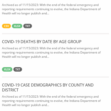
Archived as of 11/15/2023: With the end of the federal emergency and
reporting requirements continuing to evolve, the Indiana Department of
Health will no longer publish and...
CSV
XLSX
TXT
COVID-19 DEATHS BY DATE BY AGE GROUP
Archived as of 11/15/2023: With the end of the federal emergency and
reporting requirements continuing to evolve, the Indiana Department of
Health will no longer publish and...
XLSX
TXT
COVID-19 CASE DEMOGRAPHICS BY COUNTY AND
DISTRICT
Archived as of 11/15/2023: With the end of the federal emergency and
reporting requirements continuing to evolve, the Indiana Department of
Health will no longer publish and...