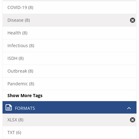
COVID-19 (8)
Disease (8)
Health (8)
Infectious (8)
ISDH (8)
Outbreak (8)
Pandemic (8)
Show More Tags
FORMATS
XLSX (8)
TXT (6)