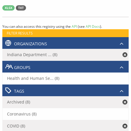
XLSX
TXT
You can also access this registry using the
API
(see
API Docs
).
FILTER RESULTS
ORGANIZATIONS
Indiana Department ... (8)
GROUPS
Health and Human Se... (8)
TAGS
Archived (8)
Coronavirus (8)
COVID (8)