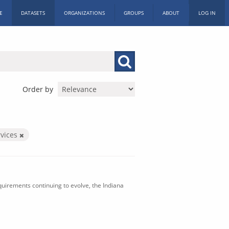
E
DATASETS
ORGANIZATIONS
GROUPS
ABOUT
LOG IN
Order by
vices
uirements continuing to evolve, the Indiana