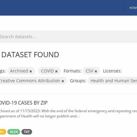
HOM
 DATASET FOUND
gs:
Archived
COVID
Formats:
CSV
Licenses:
Creative Commons Attribution
Groups:
Health and Human Ser
OVID-19 CASES BY ZIP
chived as of 11/15/2023: With the end of the federal emergency and reporting req
partment of Health will no longer publish and...
SV
XLSX
TXT