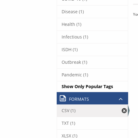
Disease (1)
Yo
Health (1)
Infectious (1)
ISDH (1)
Outbreak (1)
Pandemic (1)
Show Only Popular Tags
FORMATS
CSV (1)
TXT (1)
XLSX (1)