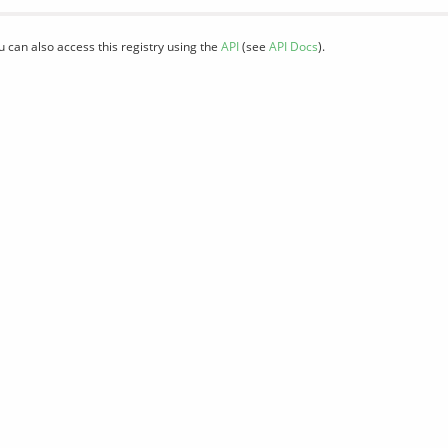
u can also access this registry using the
API
(see
API Docs
).