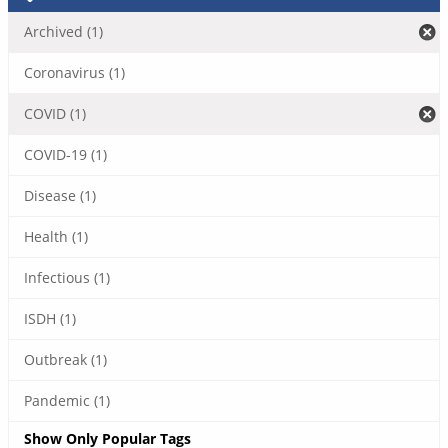
Archived (1)
Coronavirus (1)
COVID (1)
COVID-19 (1)
Disease (1)
Health (1)
Infectious (1)
ISDH (1)
Outbreak (1)
Pandemic (1)
Show Only Popular Tags