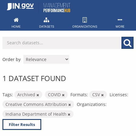
Skip
to
content
HOME
DATASETS
ORGANIZATIONS
MORE
Order by
1 DATASET FOUND
Tags:
Archived
COVID
Formats:
CSV
Licenses:
Creative Commons Attribution
Organizations:
Indiana Department of Health
Filter Results