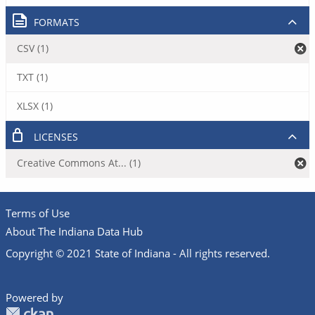
FORMATS
CSV (1)
TXT (1)
XLSX (1)
LICENSES
Creative Commons At... (1)
Terms of Use
About The Indiana Data Hub
Copyright © 2021 State of Indiana - All rights reserved.
Powered by