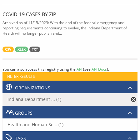
COVID-19 CASES BY ZIP
Archived as of 11/15/2023: With the end of the federal emergency and
reporting requirements continuing to evolve, the Indiana Department of
Health will no longer publish and...
CSV
XLSX
TXT
You can also access this registry using the
API
(see
API Docs
).
FILTER RESULTS
ORGANIZATIONS
Indiana Department ... (1)
GROUPS
Health and Human Se... (1)
TAGS