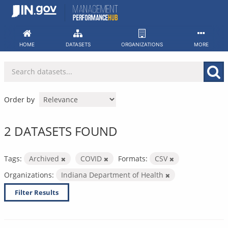
Skip
to
content
HOME
DATASETS
ORGANIZATIONS
MORE
Order by
2 DATASETS FOUND
Tags:
Archived
COVID
Formats:
CSV
Organizations:
Indiana Department of Health
Filter Results