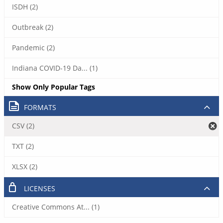
ISDH (2)
Outbreak (2)
Pandemic (2)
Indiana COVID-19 Da... (1)
Show Only Popular Tags
FORMATS
CSV (2)
TXT (2)
XLSX (2)
LICENSES
Creative Commons At... (1)