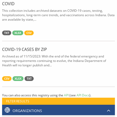
COVID
This collection includes archived datasets on COVID-19 cases, testing,
hospitalizations, long-term care trends, and vaccinations across Indiana. Data
are available by state,...
TXT
XLSX
CSV
COVID-19 CASES BY ZIP
Archived as of 11/15/2023: With the end of the federal emergency and
reporting requirements continuing to evolve, the Indiana Department of
Health will no longer publish and...
CSV
XLSX
TXT
You can also access this registry using the
API
(see
API Docs
).
FILTER RESULTS
ORGANIZATIONS