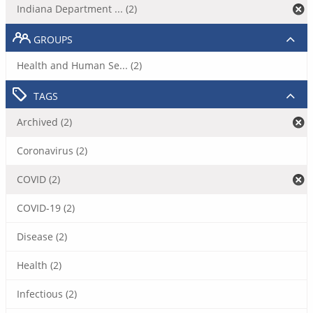
Indiana Department ... (2)
GROUPS
Health and Human Se... (2)
TAGS
Archived (2)
Coronavirus (2)
COVID (2)
COVID-19 (2)
Disease (2)
Health (2)
Infectious (2)