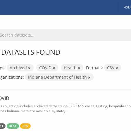
HOM
 DATASETS FOUND
gs:
Archived
COVID
Health
Formats:
CSV
ganizations:
Indiana Department of Health
OVID
is collection includes archived datasets on COVID-19 cases, testing, hospitalizati
oss Indiana. Data are available by state,...
XT
XLSX
CSV