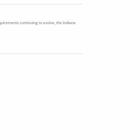
uirements continuing to evolve, the Indiana