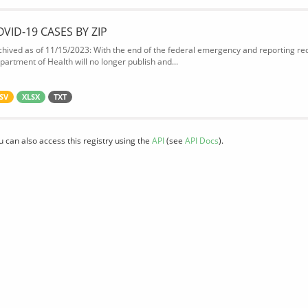
OVID-19 CASES BY ZIP
chived as of 11/15/2023: With the end of the federal emergency and reporting req
partment of Health will no longer publish and...
SV
XLSX
TXT
u can also access this registry using the
API
(see
API Docs
).