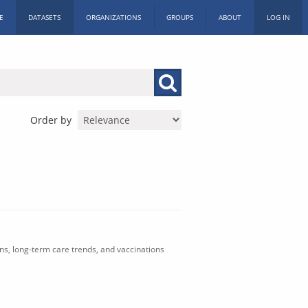
E
DATASETS
ORGANIZATIONS
GROUPS
ABOUT
LOG IN
Order by
ons, long-term care trends, and vaccinations