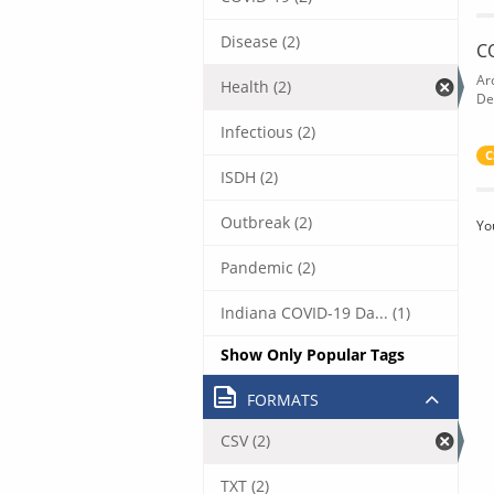
Disease (2)
C
Ar
Health (2)
De
Infectious (2)
C
ISDH (2)
Outbreak (2)
Yo
Pandemic (2)
Indiana COVID-19 Da... (1)
Show Only Popular Tags
FORMATS
CSV (2)
TXT (2)