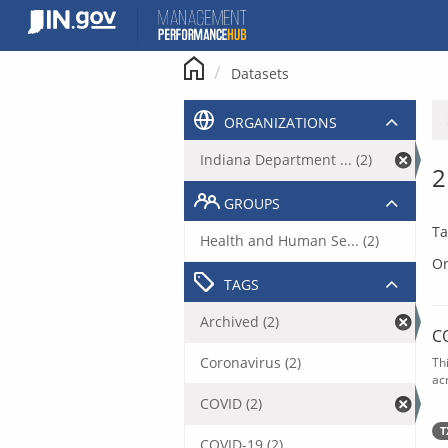
Skip
to
content
Datasets
ORGANIZATIONS
Indiana Department ... (2)
2
GROUPS
Ta
Health and Human Se... (2)
Or
TAGS
Archived (2)
C
Coronavirus (2)
Th
acr
COVID (2)
T
COVID-19 (2)