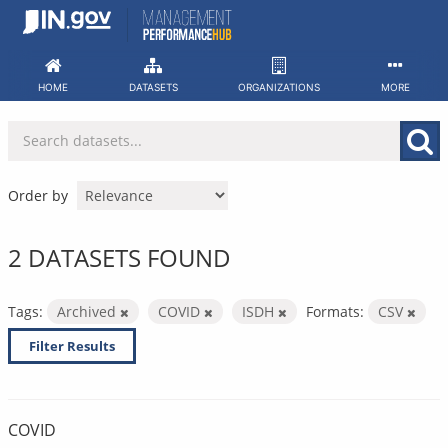
Skip
to
content
HOME
DATASETS
ORGANIZATIONS
MORE
Order by
2 DATASETS FOUND
Tags:
Archived
COVID
ISDH
Formats:
CSV
Filter Results
COVID