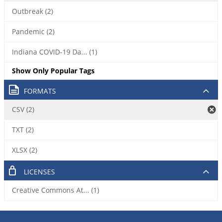
Outbreak (2)
Pandemic (2)
Indiana COVID-19 Da... (1)
Show Only Popular Tags
FORMATS
CSV (2)
TXT (2)
XLSX (2)
LICENSES
Creative Commons At... (1)