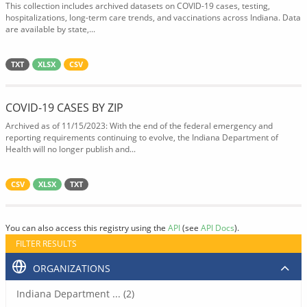
This collection includes archived datasets on COVID-19 cases, testing,
hospitalizations, long-term care trends, and vaccinations across Indiana. Data
are available by state,...
TXT
XLSX
CSV
COVID-19 CASES BY ZIP
Archived as of 11/15/2023: With the end of the federal emergency and
reporting requirements continuing to evolve, the Indiana Department of
Health will no longer publish and...
CSV
XLSX
TXT
You can also access this registry using the
API
(see
API Docs
).
FILTER RESULTS
ORGANIZATIONS
Indiana Department ... (2)