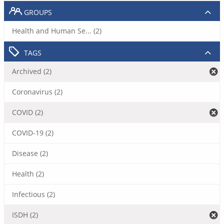
GROUPS
Health and Human Se... (2)
TAGS
Archived (2)
Coronavirus (2)
COVID (2)
COVID-19 (2)
Disease (2)
Health (2)
Infectious (2)
ISDH (2)