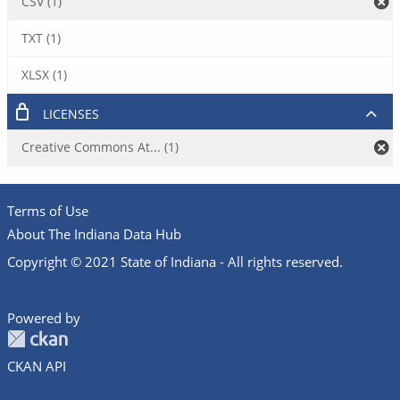
CSV (1)
TXT (1)
XLSX (1)
LICENSES
Creative Commons At... (1)
Terms of Use
About The Indiana Data Hub
Copyright © 2021 State of Indiana - All rights reserved.
Powered by
CKAN API