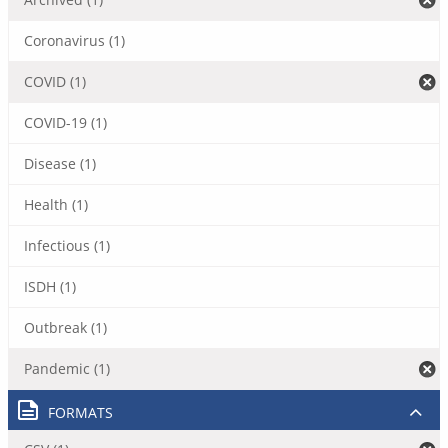
Coronavirus (1)
COVID (1)
COVID-19 (1)
Disease (1)
Health (1)
Infectious (1)
ISDH (1)
Outbreak (1)
Pandemic (1)
FORMATS