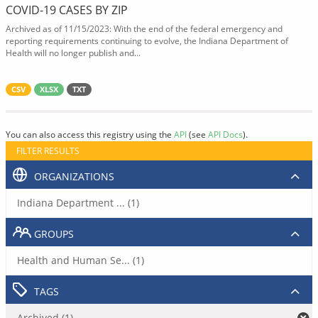
COVID-19 CASES BY ZIP
Archived as of 11/15/2023: With the end of the federal emergency and
reporting requirements continuing to evolve, the Indiana Department of
Health will no longer publish and...
CSV
XLSX
TXT
You can also access this registry using the
API
(see
API Docs
).
FILTER RESULTS
ORGANIZATIONS
Indiana Department ... (1)
GROUPS
Health and Human Se... (1)
TAGS
Archived (1)