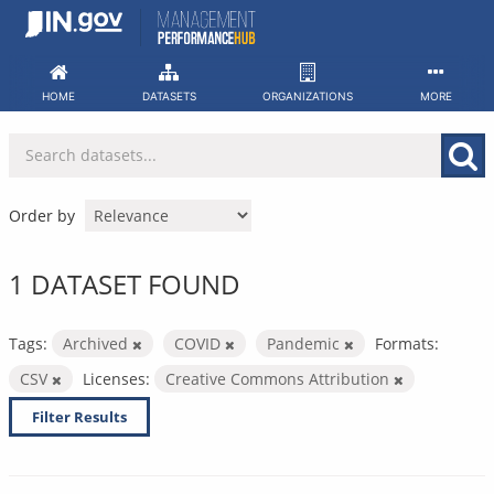
Skip
to
content
HOME
DATASETS
ORGANIZATIONS
MORE
Order by
1 DATASET FOUND
Tags:
Archived
COVID
Pandemic
Formats:
CSV
Licenses:
Creative Commons Attribution
Filter Results