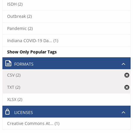
ISDH (2)
Outbreak (2)
Pandemic (2)
Indiana COVID-19 Da... (1)
Show Only Popular Tags
FORMATS
CSV (2)
TXT (2)
XLSX (2)
LICENSES
Creative Commons At... (1)