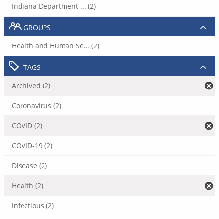
Indiana Department ... (2)
GROUPS
Health and Human Se... (2)
TAGS
Archived (2)
Coronavirus (2)
COVID (2)
COVID-19 (2)
Disease (2)
Health (2)
Infectious (2)