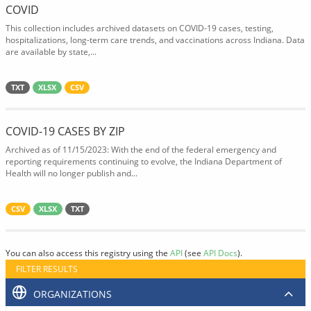
COVID
This collection includes archived datasets on COVID-19 cases, testing,
hospitalizations, long-term care trends, and vaccinations across Indiana. Data
are available by state,...
TXT
XLSX
CSV
COVID-19 CASES BY ZIP
Archived as of 11/15/2023: With the end of the federal emergency and
reporting requirements continuing to evolve, the Indiana Department of
Health will no longer publish and...
CSV
XLSX
TXT
You can also access this registry using the
API
(see
API Docs
).
FILTER RESULTS
ORGANIZATIONS