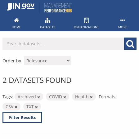
Skip
to
content
HOME
DATASETS
ORGANIZATIONS
MORE
Order by
2 DATASETS FOUND
Tags:
Archived
COVID
Health
Formats:
CSV
TXT
Filter Results