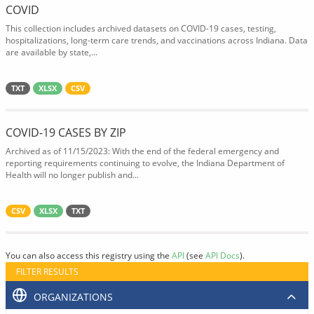
COVID
This collection includes archived datasets on COVID-19 cases, testing,
hospitalizations, long-term care trends, and vaccinations across Indiana. Data
are available by state,...
TXT
XLSX
CSV
COVID-19 CASES BY ZIP
Archived as of 11/15/2023: With the end of the federal emergency and
reporting requirements continuing to evolve, the Indiana Department of
Health will no longer publish and...
CSV
XLSX
TXT
You can also access this registry using the
API
(see
API Docs
).
FILTER RESULTS
ORGANIZATIONS