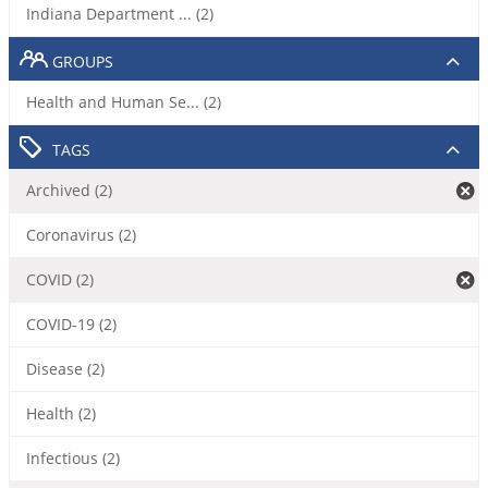
Indiana Department ... (2)
GROUPS
Health and Human Se... (2)
TAGS
Archived (2)
Coronavirus (2)
COVID (2)
COVID-19 (2)
Disease (2)
Health (2)
Infectious (2)