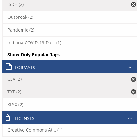
ISDH (2)
Outbreak (2)
Pandemic (2)
Indiana COVID-19 Da... (1)
Show Only Popular Tags
FORMATS
CSV (2)
TXT (2)
XLSX (2)
LICENSES
Creative Commons At... (1)