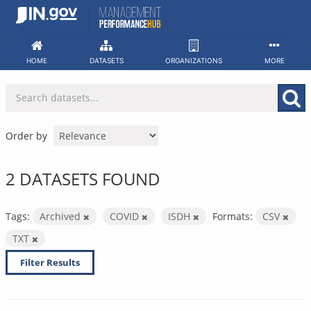
Skip
to
content
HOME
DATASETS
ORGANIZATIONS
MORE
Order by
2 DATASETS FOUND
Tags:
Archived
COVID
ISDH
Formats:
CSV
TXT
Filter Results