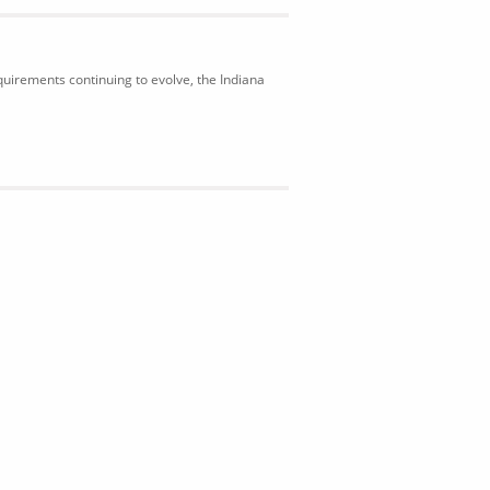
uirements continuing to evolve, the Indiana