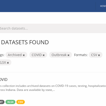
HOM
 DATASETS FOUND
gs:
Archived
COVID
Outbreak
Formats:
CSV
XLSX
OVID
is collection includes archived datasets on COVID-19 cases, testing, hospitalizati
oss Indiana. Data are available by state,...
XT
XLSX
CSV