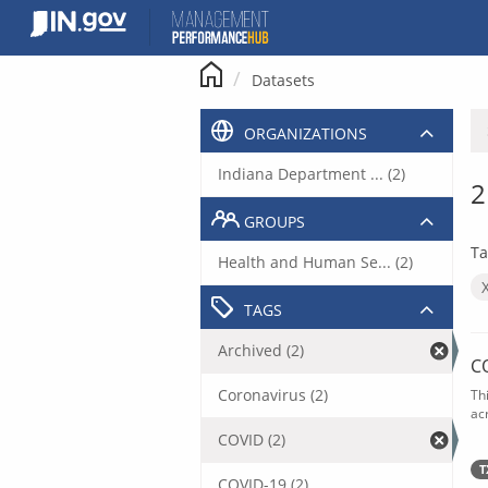
Skip
to
content
Datasets
ORGANIZATIONS
Indiana Department ... (2)
2
GROUPS
Ta
Health and Human Se... (2)
TAGS
Archived (2)
C
Coronavirus (2)
Th
acr
COVID (2)
T
COVID-19 (2)