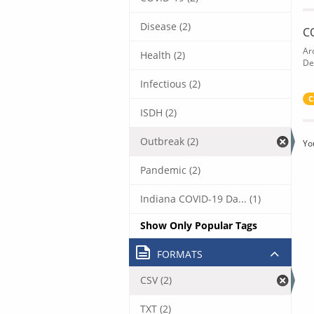
Disease (2)
C
Ar
Health (2)
De
Infectious (2)
C
ISDH (2)
Outbreak (2)
Yo
Pandemic (2)
Indiana COVID-19 Da... (1)
Show Only Popular Tags
FORMATS
CSV (2)
TXT (2)