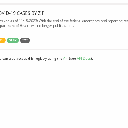
OVID-19 CASES BY ZIP
chived as of 11/15/2023: With the end of the federal emergency and reporting req
partment of Health will no longer publish and...
SV
XLSX
TXT
u can also access this registry using the
API
(see
API Docs
).