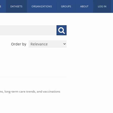
E
DATASETS
ORGANIZATIONS
GROUPS
ABOUT
LOG IN
Order by
ons, long-term care trends, and vaccinations