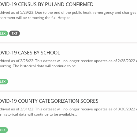
OVID-19 CENSUS BY PUI AND CONFIRMED
chived as of 5/29/23: Due to the end of the public health emergency and changes 
partment will be removing the full Hospital...
LSX
TXT
OVID-19 CASES BY SCHOOL
chived as of 2/28/22: This dataset will no longer receive updates as of 2/28/2022
orting. The historical data will continue to be...
LSX
OVID-19 COUNTY CATEGORIZATION SCORES
chived as of 3/31/22: This dataset will no longer receive updates as of 3/30/2022
 historical data will continue to be available...
LSX