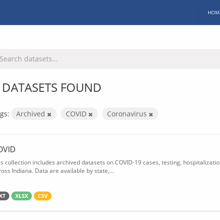
HOM
 DATASETS FOUND
gs:
Archived
COVID
Coronavirus
OVID
is collection includes archived datasets on COVID-19 cases, testing, hospitalizati
oss Indiana. Data are available by state,...
XT
XLSX
CSV