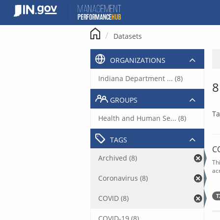
Skip
to
content
Datasets
ORGANIZATIONS
Indiana Department ... (8)
8
GROUPS
Ta
Health and Human Se... (8)
TAGS
C
Archived (8)
Th
acr
Coronavirus (8)
T
COVID (8)
COVID-19 (8)