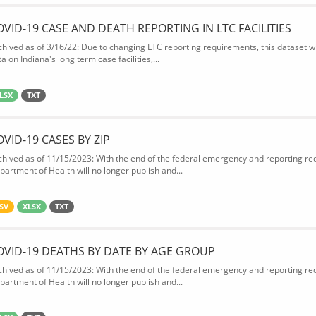
OVID-19 CASE AND DEATH REPORTING IN LTC FACILITIES
chived as of 3/16/22: Due to changing LTC reporting requirements, this dataset wi
a on Indiana's long term case facilities,...
LSX
TXT
OVID-19 CASES BY ZIP
chived as of 11/15/2023: With the end of the federal emergency and reporting req
partment of Health will no longer publish and...
SV
XLSX
TXT
OVID-19 DEATHS BY DATE BY AGE GROUP
chived as of 11/15/2023: With the end of the federal emergency and reporting req
partment of Health will no longer publish and...