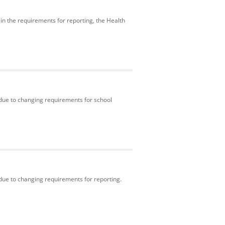
in the requirements for reporting, the Health
 due to changing requirements for school
 due to changing requirements for reporting.