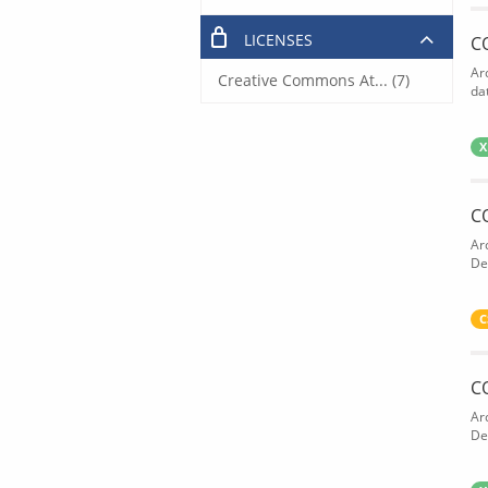
LICENSES
C
Ar
Creative Commons At... (7)
dat
X
C
Ar
De
C
C
Ar
De