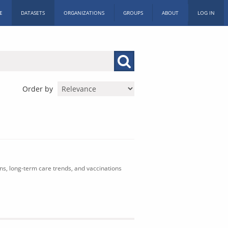
E
DATASETS
ORGANIZATIONS
GROUPS
ABOUT
LOG IN
Order by
ons, long-term care trends, and vaccinations