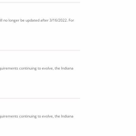
ll no longer be updated after 3/16/2022. For
uirements continuing to evolve, the Indiana
uirements continuing to evolve, the Indiana