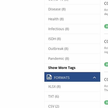
C
Disease (8)
Ar
de
Health (8)
X
Infectious (8)
ISDH (8)
C
Ar
Outbreak (8)
rep
Pandemic (8)
X
Show More Tags
FORMATS
C
Ar
XLSX (8)
The
TXT (6)
X
CSV (2)