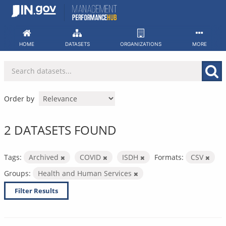
Skip
to
content
HOME
DATASETS
ORGANIZATIONS
MORE
Order by
2 DATASETS FOUND
Tags:
Archived
COVID
ISDH
Formats:
CSV
Groups:
Health and Human Services
Filter Results