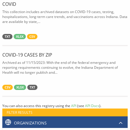
COVID
This collection includes archived datasets on COVID-19 cases, testing,
hospitalizations, long-term care trends, and vaccinations across Indiana. Data
are available by state,...
TXT
XLSX
CSV
COVID-19 CASES BY ZIP
Archived as of 11/15/2023: With the end of the federal emergency and
reporting requirements continuing to evolve, the Indiana Department of
Health will no longer publish and...
CSV
XLSX
TXT
You can also access this registry using the
API
(see
API Docs
).
FILTER RESULTS
ORGANIZATIONS