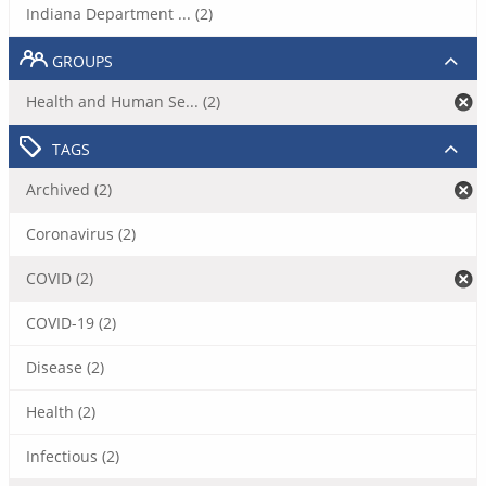
Indiana Department ... (2)
GROUPS
Health and Human Se... (2)
TAGS
Archived (2)
Coronavirus (2)
COVID (2)
COVID-19 (2)
Disease (2)
Health (2)
Infectious (2)