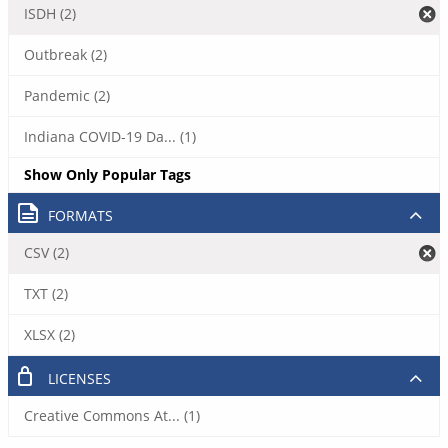
ISDH (2)
Outbreak (2)
Pandemic (2)
Indiana COVID-19 Da... (1)
Show Only Popular Tags
FORMATS
CSV (2)
TXT (2)
XLSX (2)
LICENSES
Creative Commons At... (1)