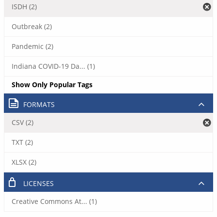
ISDH (2)
Outbreak (2)
Pandemic (2)
Indiana COVID-19 Da... (1)
Show Only Popular Tags
FORMATS
CSV (2)
TXT (2)
XLSX (2)
LICENSES
Creative Commons At... (1)