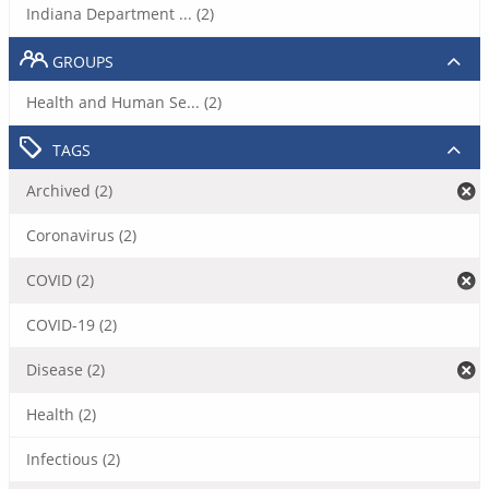
Indiana Department ... (2)
GROUPS
Health and Human Se... (2)
TAGS
Archived (2)
Coronavirus (2)
COVID (2)
COVID-19 (2)
Disease (2)
Health (2)
Infectious (2)