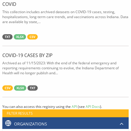
COVID
This collection includes archived datasets on COVID-19 cases, testing,
hospitalizations, long-term care trends, and vaccinations across Indiana. Data
are available by state,...
TXT
XLSX
CSV
COVID-19 CASES BY ZIP
Archived as of 11/15/2023: With the end of the federal emergency and
reporting requirements continuing to evolve, the Indiana Department of
Health will no longer publish and...
CSV
XLSX
TXT
You can also access this registry using the
API
(see
API Docs
).
FILTER RESULTS
ORGANIZATIONS