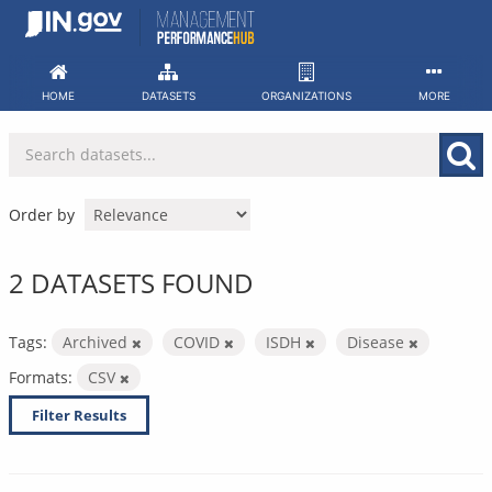
Skip
to
content
HOME
DATASETS
ORGANIZATIONS
MORE
Order by
2 DATASETS FOUND
Tags:
Archived
COVID
ISDH
Disease
Formats:
CSV
Filter Results