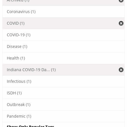
Coronavirus (1)
COVID (1)
COVID-19 (1)
Disease (1)
Health (1)
Indiana COVID-19 Da... (1)
Infectious (1)
ISDH (1)
Outbreak (1)
Pandemic (1)
Show Only Popular Tags