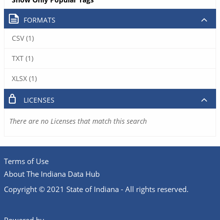
FORMATS
CSV (1)
TXT (1)
XLSX (1)
LICENSES
There are no Licenses that match this search
Terms of Use
About The Indiana Data Hub
Copyright © 2021 State of Indiana - All rights reserved.