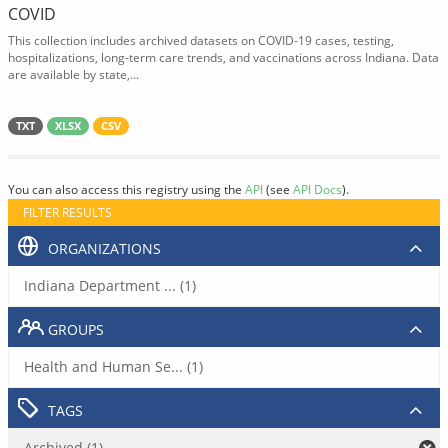
COVID
This collection includes archived datasets on COVID-19 cases, testing,
hospitalizations, long-term care trends, and vaccinations across Indiana. Data
are available by state,...
TXT
XLSX
CSV
You can also access this registry using the
API
(see
API Docs
).
FILTER RESULTS
ORGANIZATIONS
Indiana Department ... (1)
GROUPS
Health and Human Se... (1)
TAGS
Archived (1)