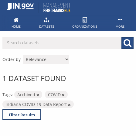
Skip
to
content
HOME
DATASETS
ORGANIZATIONS
MORE
Order by
1 DATASET FOUND
Tags:
Archived
COVID
Indiana COVID-19 Data Report
Filter Results