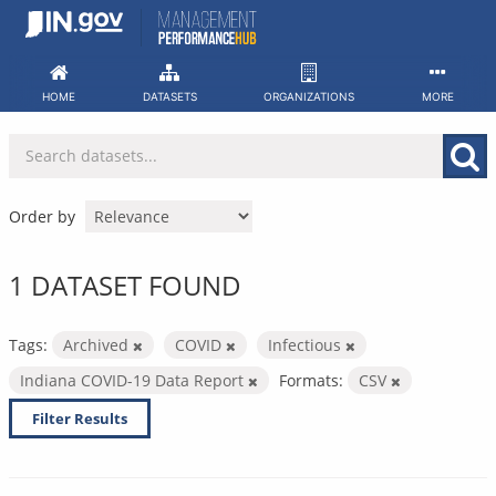
Skip
to
content
HOME
DATASETS
ORGANIZATIONS
MORE
Order by
1 DATASET FOUND
Tags:
Archived
COVID
Infectious
Indiana COVID-19 Data Report
Formats:
CSV
Filter Results