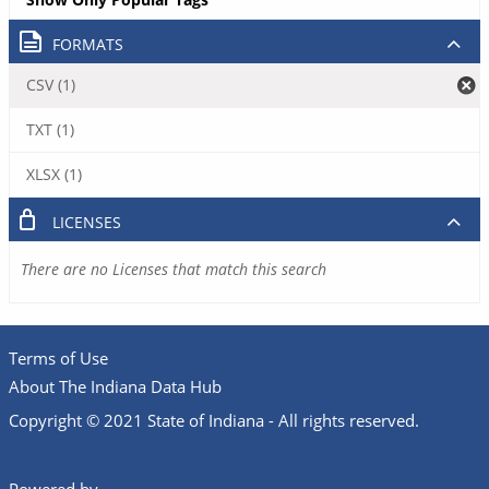
FORMATS
CSV (1)
TXT (1)
XLSX (1)
LICENSES
There are no Licenses that match this search
Terms of Use
About The Indiana Data Hub
Copyright © 2021 State of Indiana - All rights reserved.