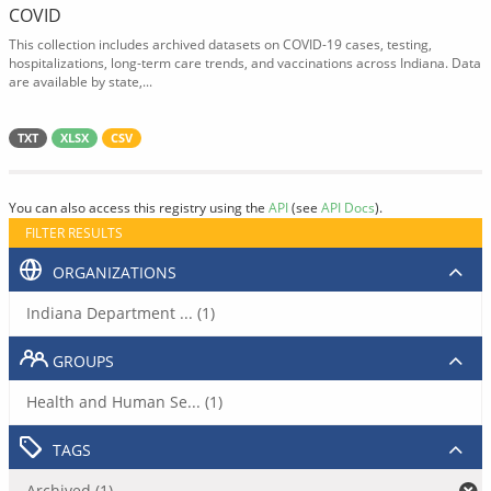
COVID
This collection includes archived datasets on COVID-19 cases, testing,
hospitalizations, long-term care trends, and vaccinations across Indiana. Data
are available by state,...
TXT
XLSX
CSV
You can also access this registry using the
API
(see
API Docs
).
FILTER RESULTS
ORGANIZATIONS
Indiana Department ... (1)
GROUPS
Health and Human Se... (1)
TAGS
Archived (1)