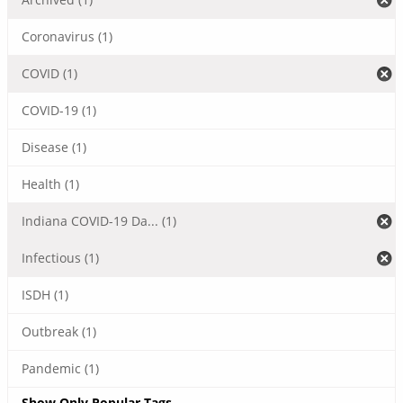
Coronavirus (1)
COVID (1)
COVID-19 (1)
Disease (1)
Health (1)
Indiana COVID-19 Da... (1)
Infectious (1)
ISDH (1)
Outbreak (1)
Pandemic (1)
Show Only Popular Tags