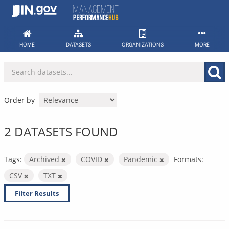
Skip
to
content
HOME
DATASETS
ORGANIZATIONS
MORE
Order by
2 DATASETS FOUND
Tags:
Archived
COVID
Pandemic
Formats:
CSV
TXT
Filter Results