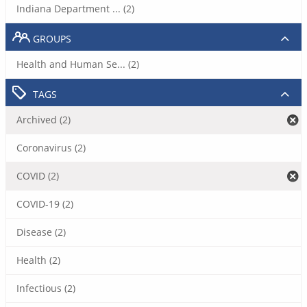
Indiana Department ... (2)
GROUPS
Health and Human Se... (2)
TAGS
Archived (2)
Coronavirus (2)
COVID (2)
COVID-19 (2)
Disease (2)
Health (2)
Infectious (2)