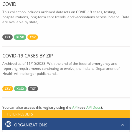
COVID
This collection includes archived datasets on COVID-19 cases, testing,
hospitalizations, long-term care trends, and vaccinations across Indiana. Data
are available by state,...
TXT
XLSX
CSV
COVID-19 CASES BY ZIP
Archived as of 11/15/2023: With the end of the federal emergency and
reporting requirements continuing to evolve, the Indiana Department of
Health will no longer publish and...
CSV
XLSX
TXT
You can also access this registry using the
API
(see
API Docs
).
FILTER RESULTS
ORGANIZATIONS