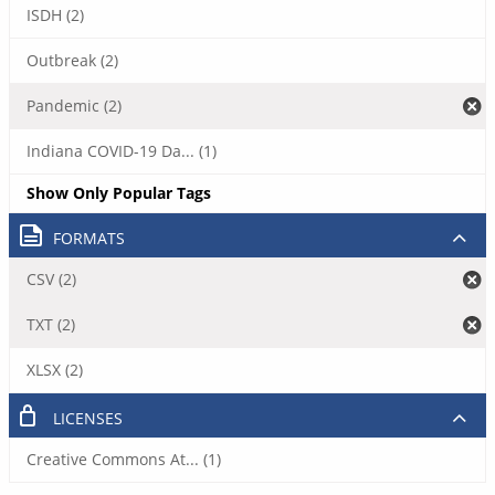
ISDH (2)
Outbreak (2)
Pandemic (2)
Indiana COVID-19 Da... (1)
Show Only Popular Tags
FORMATS
CSV (2)
TXT (2)
XLSX (2)
LICENSES
Creative Commons At... (1)