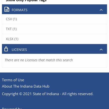
FORMATS
CSV (1)
TXT (1)
XLSX (1)
LICENSES
There are no Licenses that match this search
Terms of Use
About The Indiana Data Hub
Copyright © 2021 State of Indiana - All rights reserved.