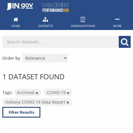
Skip
to
content
HOME
DATASETS
ORGANIZATIONS
MORE
Order by
1 DATASET FOUND
Tags:
Archived
COVID-19
Indiana COVID-19 Data Report
Filter Results