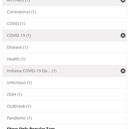
Coronavirus (1)
COVID (1)
COVID-19 (1)
Disease (1)
Health (1)
Indiana COVID-19 Da... (1)
Infectious (1)
ISDH (1)
Outbreak (1)
Pandemic (1)
Show Only Popular Tags