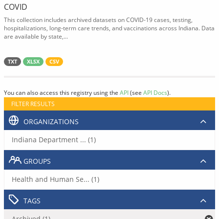
COVID
This collection includes archived datasets on COVID-19 cases, testing,
hospitalizations, long-term care trends, and vaccinations across Indiana. Data
are available by state,...
TXT
XLSX
CSV
You can also access this registry using the
API
(see
API Docs
).
FILTER RESULTS
ORGANIZATIONS
Indiana Department ... (1)
GROUPS
Health and Human Se... (1)
TAGS
Archived (1)