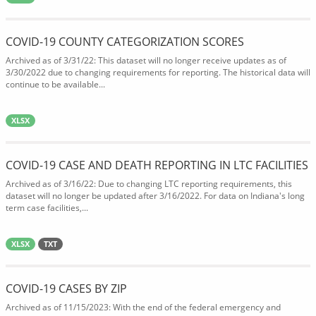
COVID-19 COUNTY CATEGORIZATION SCORES
Archived as of 3/31/22: This dataset will no longer receive updates as of
3/30/2022 due to changing requirements for reporting. The historical data will
continue to be available...
XLSX
COVID-19 CASE AND DEATH REPORTING IN LTC FACILITIES
Archived as of 3/16/22: Due to changing LTC reporting requirements, this
dataset will no longer be updated after 3/16/2022. For data on Indiana's long
term case facilities,...
XLSX
TXT
COVID-19 CASES BY ZIP
Archived as of 11/15/2023: With the end of the federal emergency and