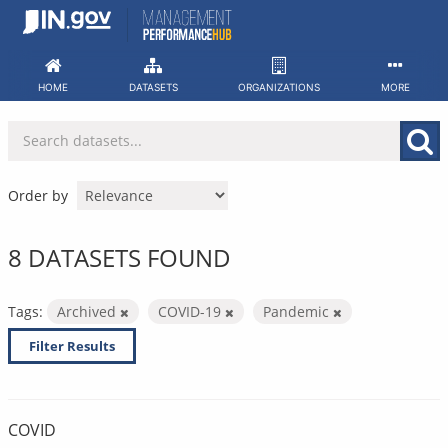
Skip
to
content
HOME
DATASETS
ORGANIZATIONS
MORE
Order by
8 DATASETS FOUND
Tags:
Archived
COVID-19
Pandemic
Filter Results
COVID