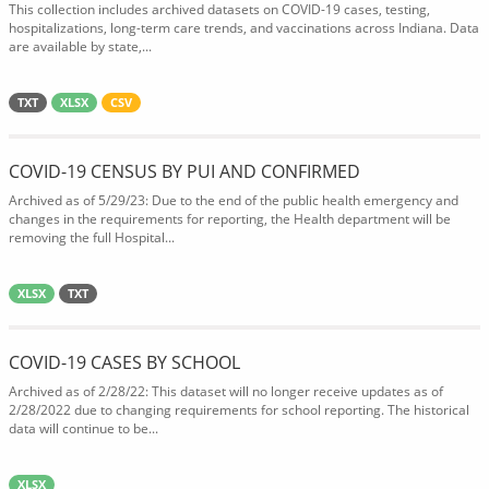
This collection includes archived datasets on COVID-19 cases, testing,
hospitalizations, long-term care trends, and vaccinations across Indiana. Data
are available by state,...
TXT
XLSX
CSV
COVID-19 CENSUS BY PUI AND CONFIRMED
Archived as of 5/29/23: Due to the end of the public health emergency and
changes in the requirements for reporting, the Health department will be
removing the full Hospital...
XLSX
TXT
COVID-19 CASES BY SCHOOL
Archived as of 2/28/22: This dataset will no longer receive updates as of
2/28/2022 due to changing requirements for school reporting. The historical
data will continue to be...
XLSX