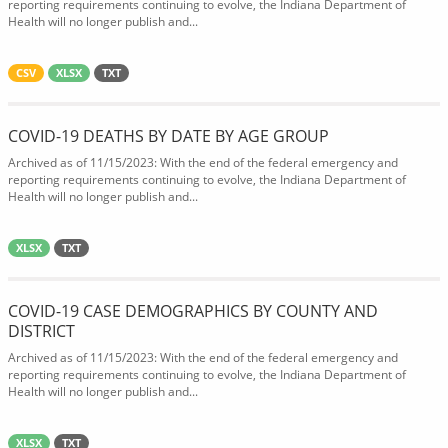
reporting requirements continuing to evolve, the Indiana Department of
Health will no longer publish and...
CSV
XLSX
TXT
COVID-19 DEATHS BY DATE BY AGE GROUP
Archived as of 11/15/2023: With the end of the federal emergency and
reporting requirements continuing to evolve, the Indiana Department of
Health will no longer publish and...
XLSX
TXT
COVID-19 CASE DEMOGRAPHICS BY COUNTY AND
DISTRICT
Archived as of 11/15/2023: With the end of the federal emergency and
reporting requirements continuing to evolve, the Indiana Department of
Health will no longer publish and...
XLSX
TXT