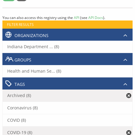
You can also access this registry using the
API
(see
API Docs
).
FILTER RESULTS
ORGANIZATIONS
Indiana Department ... (8)
GROUPS
Health and Human Se... (8)
TAGS
Archived (8)
Coronavirus (8)
COVID (8)
COVID-19 (8)