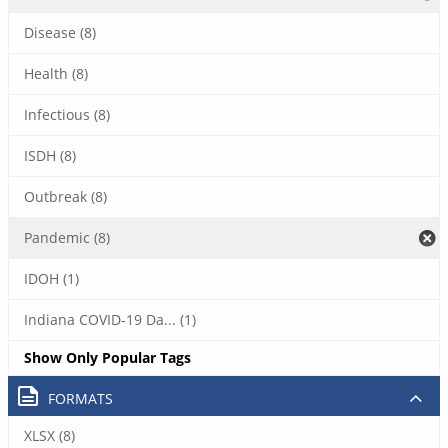
Disease (8)
Health (8)
Infectious (8)
ISDH (8)
Outbreak (8)
Pandemic (8)
IDOH (1)
Indiana COVID-19 Da... (1)
Show Only Popular Tags
FORMATS
XLSX (8)