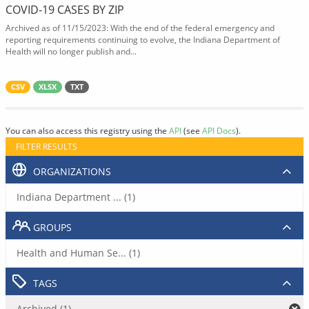
COVID-19 CASES BY ZIP
Archived as of 11/15/2023: With the end of the federal emergency and
reporting requirements continuing to evolve, the Indiana Department of
Health will no longer publish and...
CSV
XLSX
TXT
You can also access this registry using the
API
(see
API Docs
).
FILTER RESULTS
ORGANIZATIONS
Indiana Department ... (1)
GROUPS
Health and Human Se... (1)
TAGS
Archived (1)