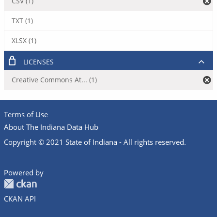
CSV (1)
TXT (1)
XLSX (1)
LICENSES
Creative Commons At... (1)
Terms of Use
About The Indiana Data Hub
Copyright © 2021 State of Indiana - All rights reserved.
Powered by
CKAN API