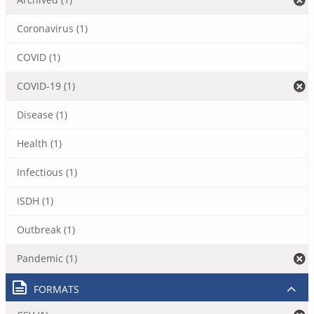
Coronavirus (1)
COVID (1)
COVID-19 (1)
Disease (1)
Health (1)
Infectious (1)
ISDH (1)
Outbreak (1)
Pandemic (1)
FORMATS