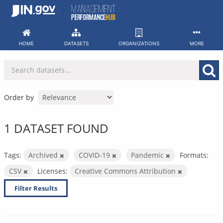
Skip
to
content
HOME
DATASETS
ORGANIZATIONS
MORE
Order by
1 DATASET FOUND
Tags:
Archived
COVID-19
Pandemic
Formats:
CSV
Licenses:
Creative Commons Attribution
Filter Results