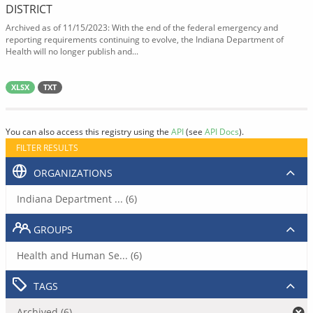
DISTRICT
Archived as of 11/15/2023: With the end of the federal emergency and
reporting requirements continuing to evolve, the Indiana Department of
Health will no longer publish and...
XLSX
TXT
You can also access this registry using the
API
(see
API Docs
).
FILTER RESULTS
ORGANIZATIONS
Indiana Department ... (6)
GROUPS
Health and Human Se... (6)
TAGS
Archived (6)