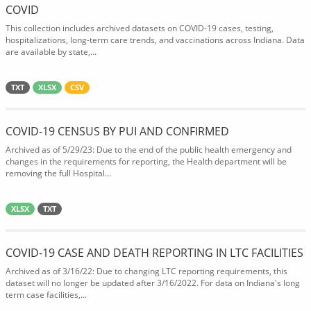
COVID
This collection includes archived datasets on COVID-19 cases, testing,
hospitalizations, long-term care trends, and vaccinations across Indiana. Data
are available by state,...
TXT
XLSX
CSV
COVID-19 CENSUS BY PUI AND CONFIRMED
Archived as of 5/29/23: Due to the end of the public health emergency and
changes in the requirements for reporting, the Health department will be
removing the full Hospital...
XLSX
TXT
COVID-19 CASE AND DEATH REPORTING IN LTC FACILITIES
Archived as of 3/16/22: Due to changing LTC reporting requirements, this
dataset will no longer be updated after 3/16/2022. For data on Indiana's long
term case facilities,...