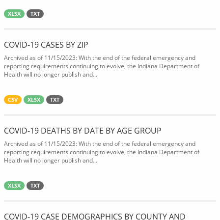
XLSX
TXT
COVID-19 CASES BY ZIP
Archived as of 11/15/2023: With the end of the federal emergency and
reporting requirements continuing to evolve, the Indiana Department of
Health will no longer publish and...
CSV
XLSX
TXT
COVID-19 DEATHS BY DATE BY AGE GROUP
Archived as of 11/15/2023: With the end of the federal emergency and
reporting requirements continuing to evolve, the Indiana Department of
Health will no longer publish and...
XLSX
TXT
COVID-19 CASE DEMOGRAPHICS BY COUNTY AND