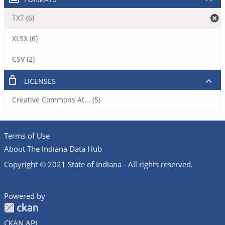
TXT (6)
XLSX (6)
CSV (2)
LICENSES
Creative Commons At... (5)
Terms of Use
About The Indiana Data Hub
Copyright © 2021 State of Indiana - All rights reserved.
Powered by
CKAN API