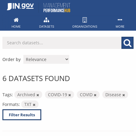
Skip
to
content
HOME
DATASETS
ORGANIZATIONS
MORE
Order by
6 DATASETS FOUND
Tags:
Archived
COVID-19
COVID
Disease
Formats:
TXT
Filter Results