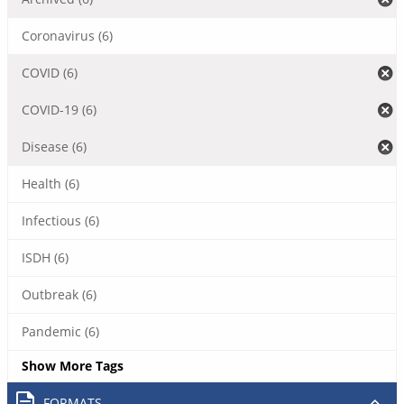
Coronavirus (6)
COVID (6)
COVID-19 (6)
Disease (6)
Health (6)
Infectious (6)
ISDH (6)
Outbreak (6)
Pandemic (6)
Show More Tags
FORMATS