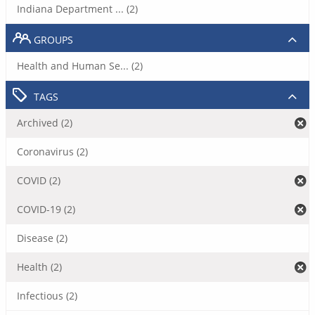
Indiana Department ... (2)
GROUPS
Health and Human Se... (2)
TAGS
Archived (2)
Coronavirus (2)
COVID (2)
COVID-19 (2)
Disease (2)
Health (2)
Infectious (2)