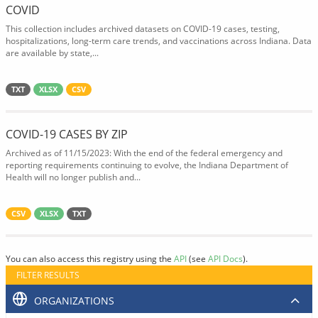
COVID
This collection includes archived datasets on COVID-19 cases, testing,
hospitalizations, long-term care trends, and vaccinations across Indiana. Data
are available by state,...
TXT
XLSX
CSV
COVID-19 CASES BY ZIP
Archived as of 11/15/2023: With the end of the federal emergency and
reporting requirements continuing to evolve, the Indiana Department of
Health will no longer publish and...
CSV
XLSX
TXT
You can also access this registry using the
API
(see
API Docs
).
FILTER RESULTS
ORGANIZATIONS