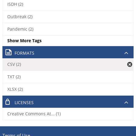
ISDH (2)
Outbreak (2)
Pandemic (2)
Show More Tags
FORMATS
CSV (2)
TXT (2)
XLSX (2)
LICENSES
Creative Commons At... (1)
Terms of Use