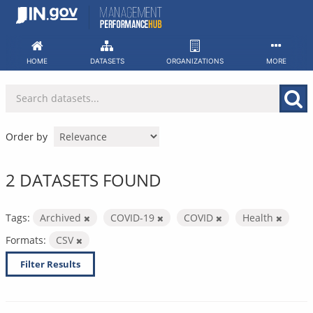
Skip
to
content
HOME
DATASETS
ORGANIZATIONS
MORE
Order by
2 DATASETS FOUND
Tags:
Archived
COVID-19
COVID
Health
Formats:
CSV
Filter Results